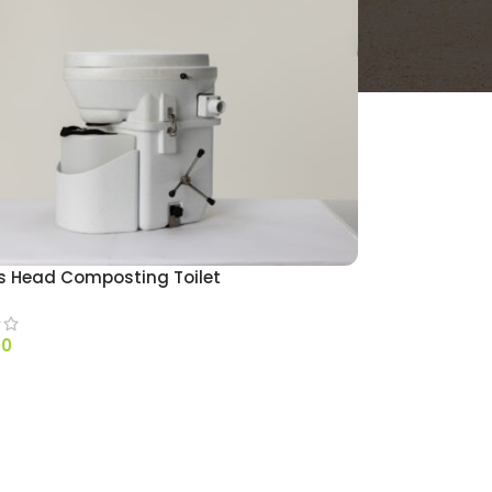
s Head Composting Toilet
00
 OPTIONS