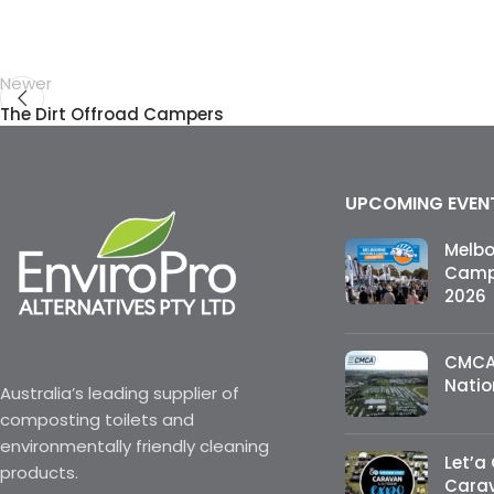
Newer
The Dirt Offroad Campers
UPCOMING EVEN
Melb
Campi
2026
CMCA
Natio
Australia’s leading supplier of
composting toilets and
environmentally friendly cleaning
Let’a
products.
Cara