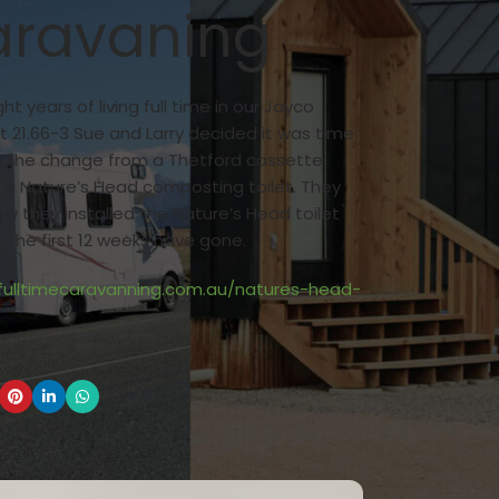
ravaning
ght years of living full time in our Jayco
t 21.66-3 Sue and Larry decided it was time
 the change from a Thetford cassette
o a Nature’s Head composting toilet. They
w they installed the Nature’s Head toilet
the first 12 weeks have gone.
/fulltimecaravanning.com.au/natures-head-