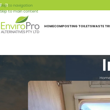
Skip to navigation
Skip to main content
HOME
COMPOSTING TOILETS
WASTE TR
I
Hom