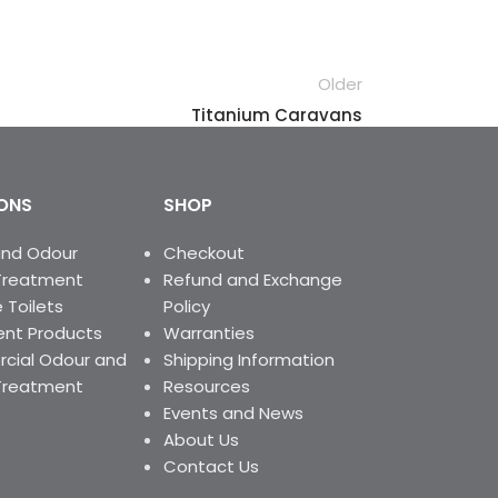
Older
Titanium Caravans
ONS
SHOP
and Odour
Checkout
Treatment
Refund and Exchange
 Toilets
Policy
nt Products
Warranties
ial Odour and
Shipping Information
Treatment
Resources
Events and News
About Us
Contact Us