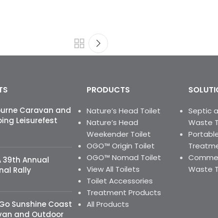
TS
PRODUCTS
SOLUTI
ourne Caravan and
Nature’s Head Toilet
Septic 
ng Leisurefest
Nature’s Head
Waste 
Weekender Toilet
Portable
OGO™ Origin Toilet
Treatme
OGO™ Nomad Toilet
Commerc
 39th Annual
View All Toilets
Waste 
nal Rally
Toilet Accessories
Treatment Products
 Go Sunshine Coast
All Products
van and Outdoor