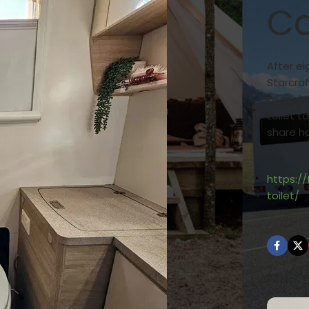
Ca
After ei
Starcraf
to make
toilet t
share ho
and how 
https:/
toilet/