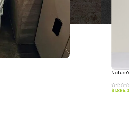
Nature’
$
1,895.
SELECT