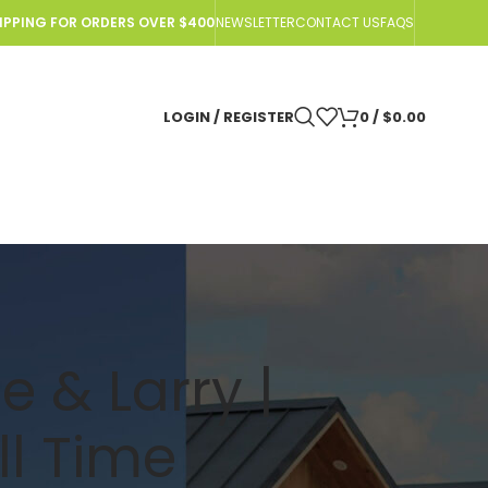
HIPPING FOR ORDERS OVER $400
NEWSLETTER
CONTACT US
FAQS
LOGIN / REGISTER
0
/
$
0.00
e & Larry |
ll Time