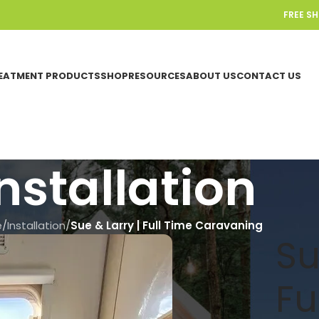
FREE S
EATMENT PRODUCTS
SHOP
RESOURCES
ABOUT US
CONTACT US
nstallation
e
/
Installation
/
Sue & Larry | Full Time Caravaning
Su
Fu