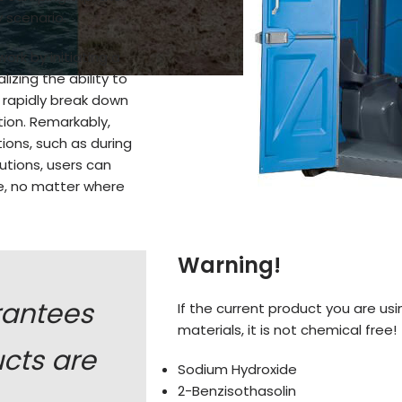
 scenario.
ork by initiating a
izing the ability to
 rapidly break down
tion. Remarkably,
ions, such as during
utions, users can
ce, no matter where
Warning!
rantees
If the current product you are usi
materials, it is not chemical free!
ucts are
Sodium Hydroxide
2-Benzisothasolin