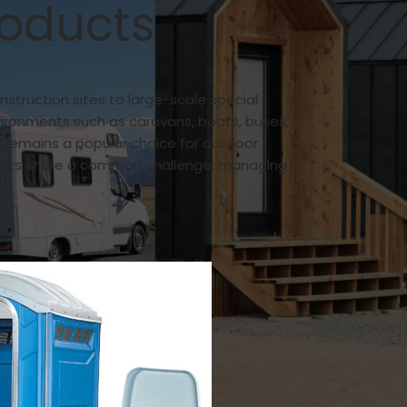
roducts
nstruction sites to large-scale special
vironments such as caravans, boats, buses,
 remains a popular choice for outdoor
toilets share a common challenge: managing