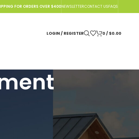
HIPPING FOR ORDERS OVER $400
NEWSLETTER
CONTACT US
FAQS
LOGIN / REGISTER
0
/
$
0.00
tment