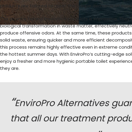
products are tailored to meet the unique demands of every
The science behind EnviroPro’s products is impressive. They w
biological transformation in waste matter, effectively neutral
produce offensive odors. At the same time, these products
solid waste, ensuring quicker and more efficient decomposi
this process remains highly effective even in extreme condit
the hottest summer days. With EnviroPro’s cutting-edge sol
enjoy a fresher and more hygienic portable toilet experien
they are.
“
EnviroPro Alternatives gua
that all our treatment prod