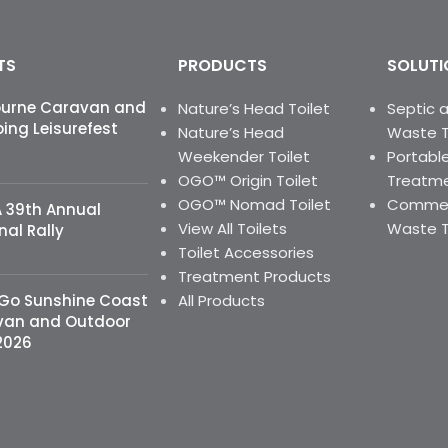
TS
PRODUCTS
SOLUTI
ourne Caravan and
Nature’s Head Toilet
Septic 
ng Leisurefest
Nature’s Head
Waste 
Weekender Toilet
Portable
OGO™ Origin Toilet
Treatme
OGO™ Nomad Toilet
Commerc
 39th Annual
View All Toilets
Waste 
nal Rally
Toilet Accessories
Treatment Products
 Go Sunshine Coast
All Products
van and Outdoor
2026