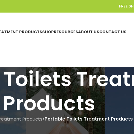
FREE S
EATMENT PRODUCTS
SHOP
RESOURCES
ABOUT US
CONTACT US
 Toilets Trea
Products
reatment Products
/
Portable Toilets Treatment Products