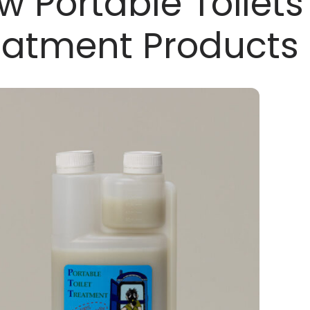
w Portable Toilets
eatment Products