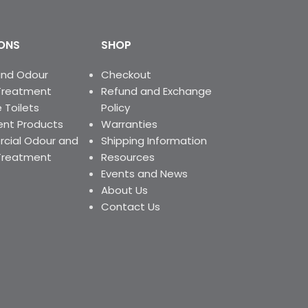
ONS
SHOP
and Odour
Checkout
Treatment
Refund and Exchange
 Toilets
Policy
nt Products
Warranties
ial Odour and
Shipping Information
Treatment
Resources
Events and News
About Us
Contact Us