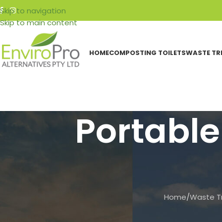
Skip to navigation
Skip to main content
HOME
COMPOSTING TOILETS
WASTE TR
Portable
Home
/
Waste T