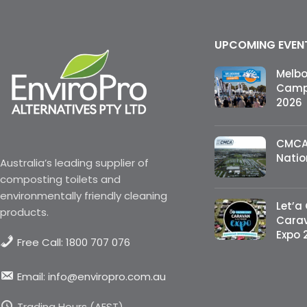
UPCOMING EVEN
Melb
Campi
2026
CMCA
Natio
Australia’s leading supplier of
composting toilets and
environmentally friendly cleaning
Let’a
products.
Cara
Expo 
Free Call: 1800 707 076
Email: info@enviropro.com.au
Trading Hours (AEST)