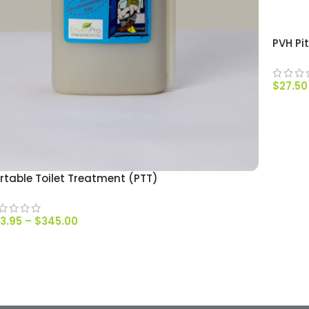
PVH Pi
$
27.50
SELEC
rtable Toilet Treatment (PTT)
3.95
–
$
345.00
SELECT OPTIONS