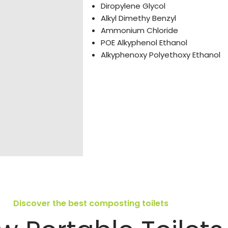
Diropylene Glycol
Alkyl Dimethy Benzyl
Ammonium Chloride
POE Alkyphenol Ethanol
Alkyphenoxy Polyethoxy Ethanol
Discover the best composting toilets