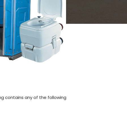
ng contains any of the following