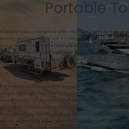
Portable To
Portable toilets come in a wide variety of forms and serve 
events, portable toilets are a common necessity. Beyond th
and motorhomes, where having a compact and convenient solu
enthusiasts seeking comfort while exploring nature. Despite
unpleasant odors and dealing with waste that can take an 
Odor issues and slow waste degradation are not only incon
create significant discomfort for users, particularly in high-
environments. That’s where
EnviroPro
steps in. As a leadin
distributor of innovative solutions, EnviroPro provides high-qu
environmentally friendly products designed to tackle thes
across all portable toilet applications. Whether it’s a busy c
packed music festival, a road trip in a motorhome, or a quiet