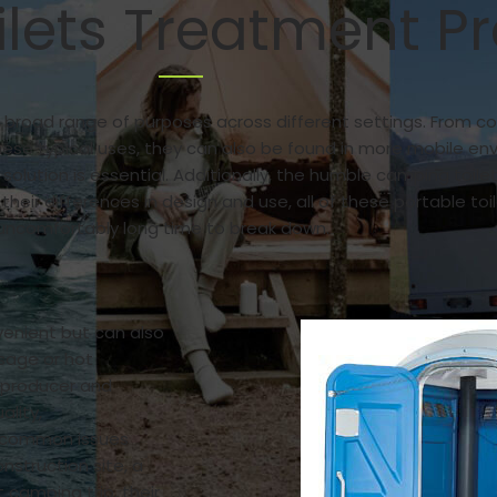
ilets Treatment P
a broad range of purposes across different settings. From co
ese typical uses, they can also be found in more mobile en
tion is essential. Additionally, the humble camping toilet
 their differences in design and use, all of these portable 
uncomfortably long time to break down.
venient but can also
usage or hot
g producer and
ality,
e common issues
onstruction site, a
 camping trip, their