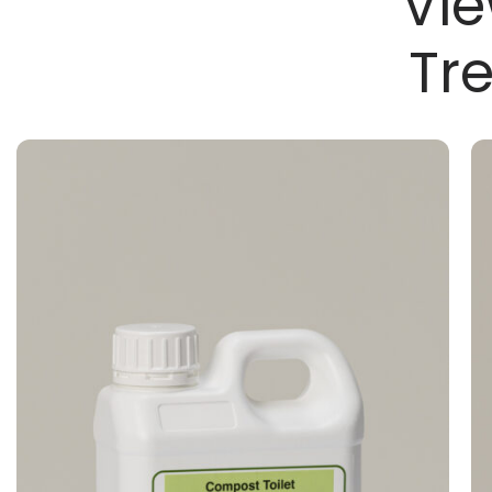
Vie
Tr