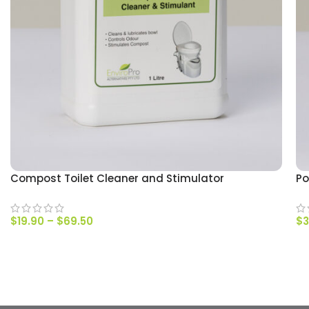
Compost Toilet Cleaner and Stimulator
Po
$
19.90
–
$
69.50
$
3
SELECT OPTIONS