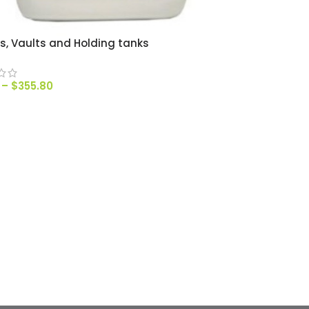
ts, Vaults and Holding tanks
–
$
355.80
T OPTIONS