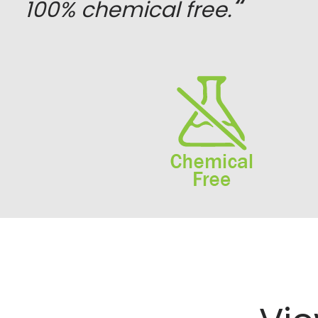
“
100% chemical free.