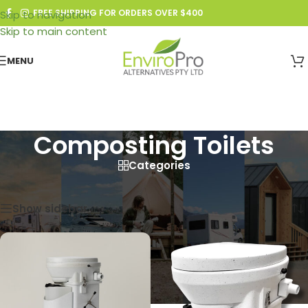
FREE SHIPPING FOR ORDERS OVER $400
Skip to navigation
Skip to main content
MENU
Composting Toilets
Categories
Home
/
Composting Toilets
Showing all 4 results
Show sidebar