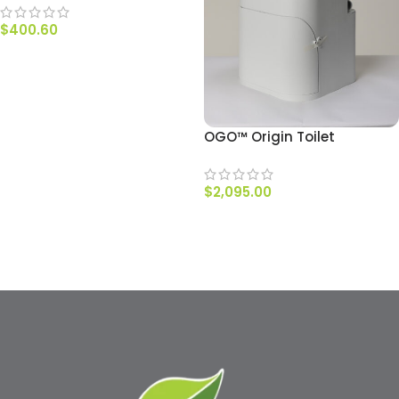
$
400.60
ADD TO CART
OGO™ Origin Toilet
$
2,095.00
ADD TO CART