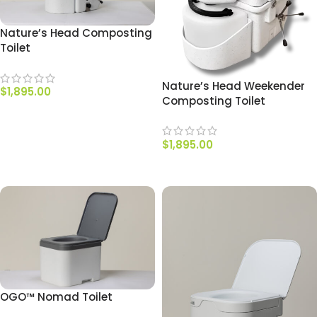
Nature’s Head Composting
Toilet
Nature’s Head Weekender
$
1,895.00
Composting Toilet
SELECT OPTIONS
$
1,895.00
ADD TO CART
OGO™ Nomad Toilet