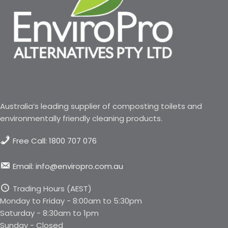
Australia’s leading supplier of composting toilets and
environmentally friendly cleaning products.
Free Call: 1800 707 076
Email: info@enviropro.com.au
Trading Hours (AEST)
Monday to Friday - 8:00am to 5:30pm
Saturday - 8:30am to 1pm
Sunday - Closed