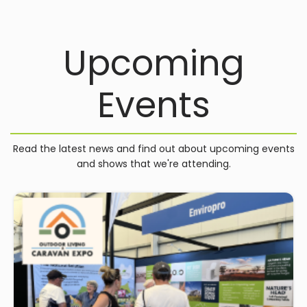
Upcoming
Events
Read the latest news and find out about upcoming events
and shows that we're attending.