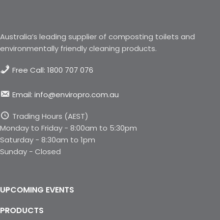
Australia’s leading supplier of composting toilets and
environmentally friendly cleaning products.
Free Call: 1800 707 076
Email: info@enviropro.com.au
Trading Hours (AEST)
Monday to Friday - 8:00am to 5:30pm
Saturday - 8:30am to 1pm
Sunday - Closed
UPCOMING EVENTS
PRODUCTS