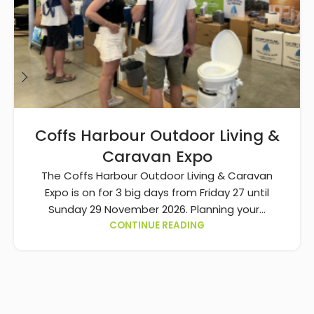
Coffs Harbour Outdoor Living &
Caravan Expo
The Coffs Harbour Outdoor Living & Caravan
Expo is on for 3 big days from Friday 27 until
Sunday 29 November 2026. Planning your...
CONTINUE READING