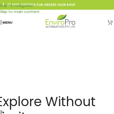
FREE SHIPPING FOR ORDERS OVER $400
Skip to navigation
Skip to main content
MENU
bout Enviro Pro
Explore Without