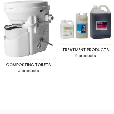
TREATMENT PRODUCTS
9 products
COMPOSTING TOILETS
4 products