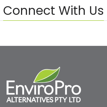
Connect With Us