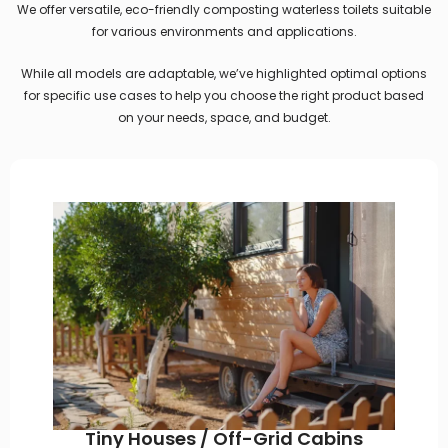
We offer versatile, eco-friendly composting waterless toilets suitable
for various environments and applications.
While all models are adaptable, we’ve highlighted optimal options
for specific use cases to help you choose the right product based
on your needs, space, and budget.
Tiny Houses / Off-Grid Cabins