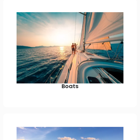
Boats