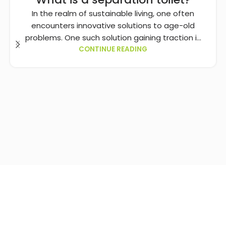
In the realm of sustainable living, one often
encounters innovative solutions to age-old
problems. One such solution gaining traction i...
CONTINUE READING