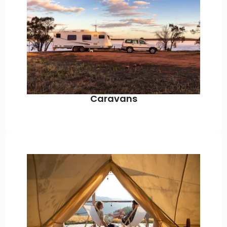
Caravans