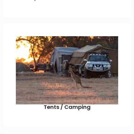
Tents / Camping