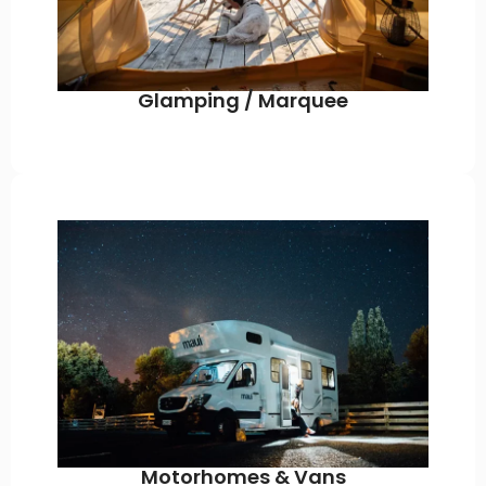
Glamping / Marquee
Motorhomes & Vans