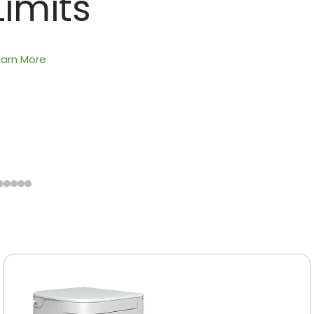
Limits
earn More