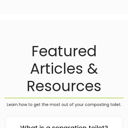
Featured
Articles &
Resources
Learn how to get the most out of your composting toilet.
What is a separation toilet?