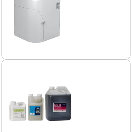
Composting
Toilets
Explore the many
practical and eco-
friendly benefits of
composting toilets