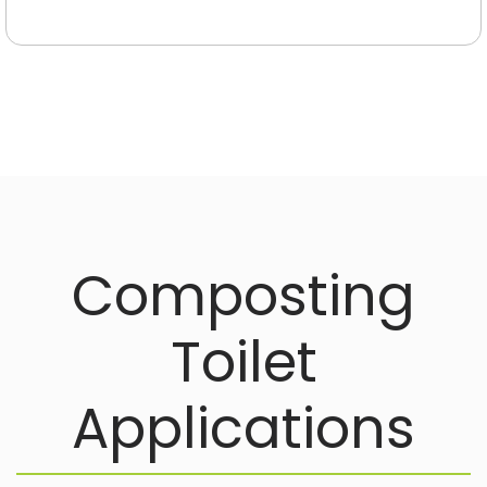
Waste
Treatment
Products
Simplify and
improve your
waste
management
Composting
Toilet
Applications