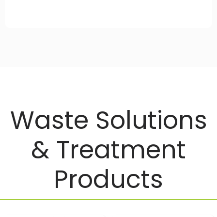
Waste Solutions
& Treatment
Products