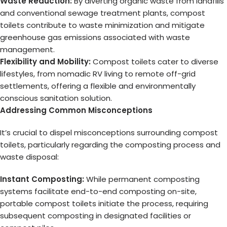
Waste Reduction:
By diverting organic waste from landfills
and conventional sewage treatment plants, compost
toilets contribute to waste minimization and mitigate
greenhouse gas emissions associated with waste
management.
Flexibility and Mobility:
Compost toilets cater to diverse
lifestyles, from nomadic RV living to remote off-grid
settlements, offering a flexible and environmentally
conscious sanitation solution.
Addressing Common Misconceptions
It’s crucial to dispel misconceptions surrounding compost
toilets, particularly regarding the composting process and
waste disposal:
Instant Composting:
While permanent composting
systems facilitate end-to-end composting on-site,
portable compost toilets initiate the process, requiring
subsequent composting in designated facilities or