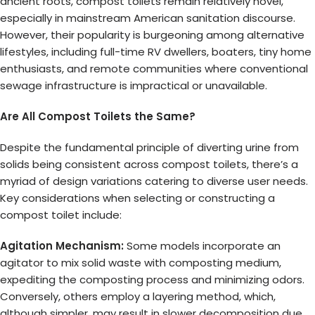
ancient roots, compost toilets remain relatively novel,
especially in mainstream American sanitation discourse.
However, their popularity is burgeoning among alternative
lifestyles, including full-time RV dwellers, boaters, tiny home
enthusiasts, and remote communities where conventional
sewage infrastructure is impractical or unavailable.
Are All Compost Toilets the Same?
Despite the fundamental principle of diverting urine from
solids being consistent across compost toilets, there’s a
myriad of design variations catering to diverse user needs.
Key considerations when selecting or constructing a
compost toilet include:
Agitation Mechanism:
Some models incorporate an
agitator to mix solid waste with composting medium,
expediting the composting process and minimizing odors.
Conversely, others employ a layering method, which,
although simpler, may result in slower decomposition due