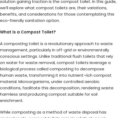
solution gaining traction is the compost toilet. In this guide,
we’ll explore what compost toilets are, their variations,
benefits, and considerations for those contemplating this
eco-friendly sanitation option.
What is a Compost Toilet?
A composting toilet is a revolutionary approach to waste
management, particularly in off-grid or environmentally
conscious settings. Unlike traditional flush toilets that rely
on water for waste removal, compost toilets leverage a
biological process called composting to decompose
human waste, transforming it into nutrient-rich compost
material. Microorganisms, under controlled aerobic
conditions, facilitate this decomposition, rendering waste
harmless and producing compost suitable for soil
enrichment.
While composting as a method of waste disposal has