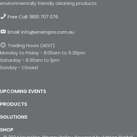
environmentally friendly cleaning products.
Free Call: 1800 707 076
Email: info@enviropro.com.au
Trading Hours (AEST)
Monday to Friday - 8:00am to 5:30pm
Saturday - 8:30am to 1pm
Sunday - Closed
UPCOMING EVENTS
PRODUCTS
SOLUTIONS
SHOP