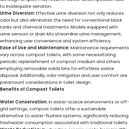
to inadequate aeration.
Urine Diversion:
Effective urine diversion not only reduces
odor but also eliminates the need for conventional black
tanks and chemical treatments. Models equipped with
urine sensors or drain kits streamline urine management,
enhancing user convenience and system efficiency.
Ease of Use and Maintenance:
Maintenance requirements
vary across compost toilets, with some necessitating
periodic replenishment of compost medium and others
employing removable solids bins for effortless waste
disposal. Additionally, odor mitigation and user comfort are
paramount considerations in toilet design.
Benefits of Compost Toilets
Water Conservation:
In water-scarce environments or off-
grid settings, compost toilets offer a sustainable
alternative to water-flushed systems, significantly reducing
freshwater consumption associated with traditional toilets.