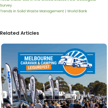
Survey
Trends in Solid Waste Management | World Bank
Related Articles