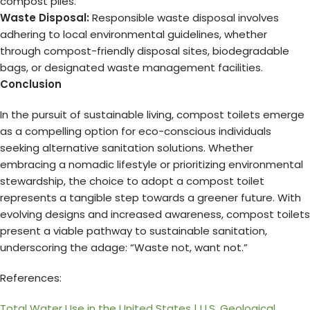
compost piles.
Waste Disposal:
Responsible waste disposal involves
adhering to local environmental guidelines, whether
through compost-friendly disposal sites, biodegradable
bags, or designated waste management facilities.
Conclusion
In the pursuit of sustainable living, compost toilets emerge
as a compelling option for eco-conscious individuals
seeking alternative sanitation solutions. Whether
embracing a nomadic lifestyle or prioritizing environmental
stewardship, the choice to adopt a compost toilet
represents a tangible step towards a greener future. With
evolving designs and increased awareness, compost toilets
present a viable pathway to sustainable sanitation,
underscoring the adage: “Waste not, want not.”
References:
Total Water Use in the United States | U.S. Geological