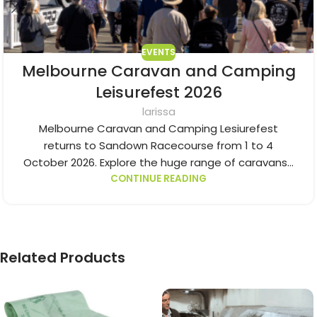
EVENTS
Melbourne Caravan and Camping
Leisurefest 2026
larissa
Melbourne Caravan and Camping Lesiurefest
returns to Sandown Racecourse from 1 to 4
October 2026. Explore the huge range of caravans...
CONTINUE READING
Related Products