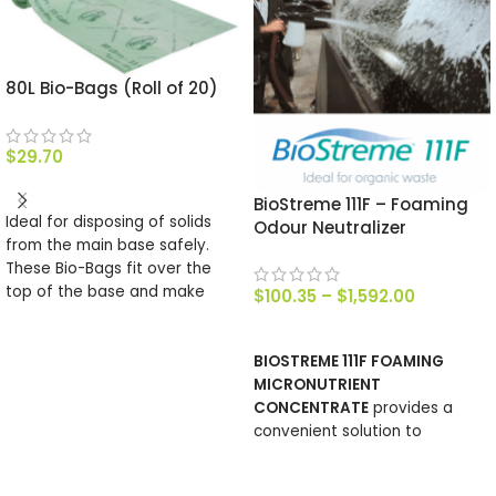
80L Bio-Bags (Roll of 20)
$
29.70
ADD TO CART
BioStreme 111F – Foaming
Ideal for disposing of solids
Odour Neutralizer
from the main base safely.
These Bio-Bags fit over the
top of the base and make
$
100.35
–
$
1,592.00
emptying simple, their make
SELECT OPTIONS
up is such that they will
BIOSTREME 111F FOAMING
completely compost. There
MICRONUTRIENT
are 2o bags in roll.
CONCENTRATE
provides a
convenient solution to
manage surfaces where
noxious odours are generated.