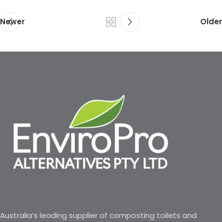
Newer
Older
Australia’s leading supplier of composting toilets and