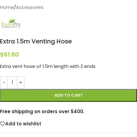
Home
/
Accessories
Extra 1.5m Venting Hose
$
61.60
Extra vent hose of 1.5m length with 2 ends.
ADD TO CART
Free shipping on orders over $400.
Add to wishlist