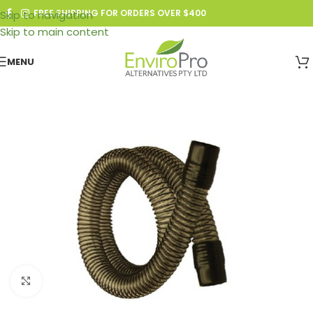
FREE SHIPPING FOR ORDERS OVER $400
Skip to navigation
Skip to main content
MENU
Click to enlarge