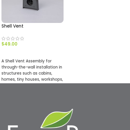
Shell Vent
$
49.00
ADD TO CART
A Shell Vent Assembly for
through-the-wall installation in
structures such as cabins,
homes, tiny houses, workshops,
barns, RVs, vans, & many more.
This vent has a slick profile to
keep your structures looking
good! It is made from a paint-
able plastic that will hold up in
all kinds of weather conditions.