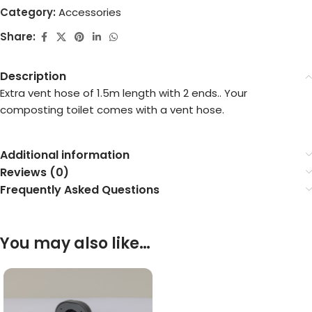
Category:
Accessories
Share:
Description
Extra vent hose of 1.5m length with 2 ends.. Your
composting toilet comes with a vent hose.
Additional information
Reviews (0)
Frequently Asked Questions
You may also like…