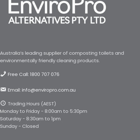
Australia’s leading supplier of composting toilets and
environmentally friendly cleaning products.
Free Call: 1800 707 076
Email: info@enviropro.com.au
Trading Hours (AEST)
Monday to Friday - 8:00am to 5:30pm
Saturday - 8:30am to 1pm
Sunday - Closed