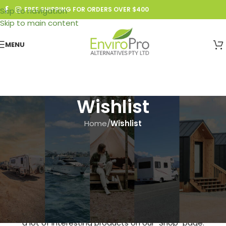
FREE SHIPPING FOR ORDERS OVER $400
Skip to navigation
Skip to main content
MENU
Wishlist
Home
/
Wishlist
This wishlist is empty.
You don't have any products in the wishlist yet. You will find
a lot of interesting products on our "Shop" page.