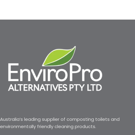
Australia’s leading supplier of composting toilets and
environmentally friendly cleaning products.