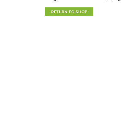
RETURN TO SHOP