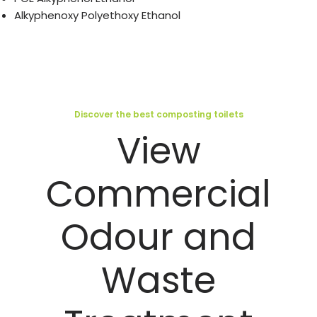
Alkyphenoxy Polyethoxy Ethanol
Discover the best composting toilets
View
Commercial
Odour and
Waste