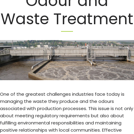
Odour and
Waste Treatment
One of the greatest challenges industries face today is
managing the waste they produce and the odours
associated with production processes. This issue is not only
about meeting regulatory requirements but also about
fulfilling environmental responsibilities and maintaining
positive relationships with local communities. Effective