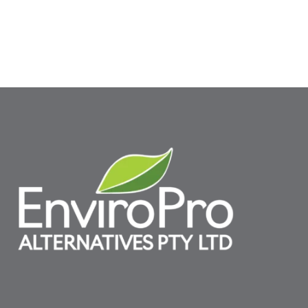
SELECT OPTIONS