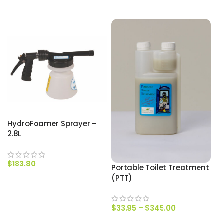
SELECT OPTIONS
SELECT OPTIONS
HydroFoamer Sprayer –
2.8L
$
183.80
Portable Toilet Treatment
(PTT)
ADD TO CART
$
33.95
–
$
345.00