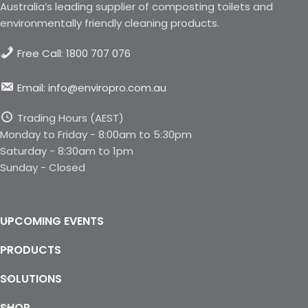
Australia’s leading supplier of composting toilets and
environmentally friendly cleaning products.
Free Call: 1800 707 076
Email: info@enviropro.com.au
Trading Hours (AEST)
Monday to Friday - 8:00am to 5:30pm
Saturday - 8:30am to 1pm
Sunday - Closed
UPCOMING EVENTS
PRODUCTS
SOLUTIONS
SHOP