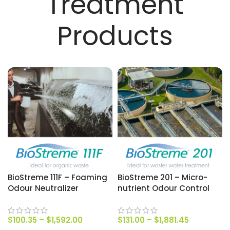
Treatment
Products
BioStreme 111F – Foaming
BioStreme 201 – Micro-
Odour Neutralizer
nutrient Odour Control
$
100.35
–
$
1,592.00
$
131.00
–
$
1,881.45