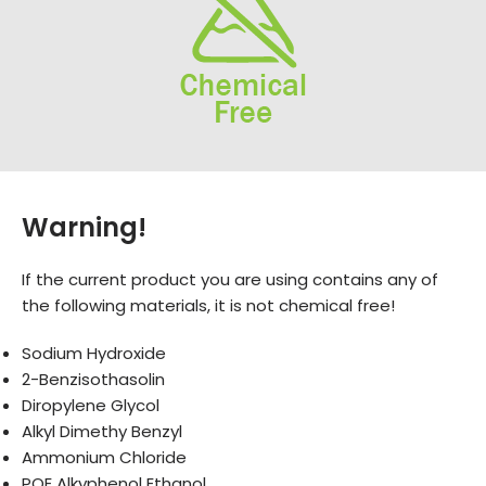
Warning!
If the current product you are using contains any of
the following materials, it is not chemical free!
Sodium Hydroxide
2-Benzisothasolin
Diropylene Glycol
Alkyl Dimethy Benzyl
Ammonium Chloride
POE Alkyphenol Ethanol