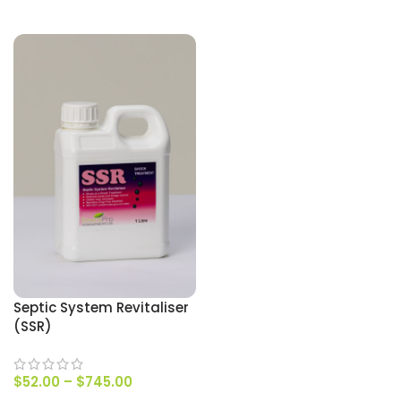
SELECT OPTIONS
Septic System Revitaliser
(SSR)
$
52.00
–
$
745.00