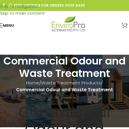
FREE SHIPPING FOR ORDERS OVER $400
Skip to navigation
Skip to main content
MENU
Commercial Odour and
Waste Treatment
Home
/
Waste Treatment Products
/
Commercial Odour and Waste Treatment
Commercial