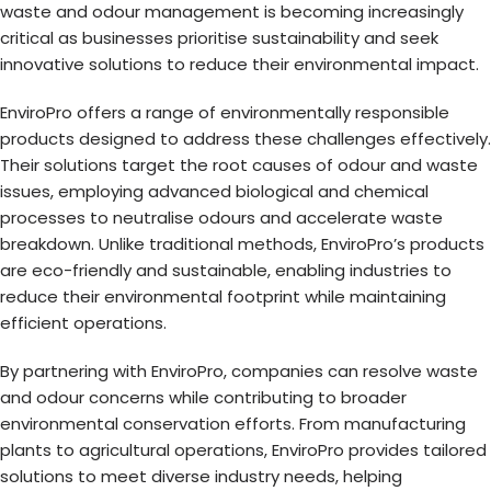
waste and odour management is becoming increasingly
critical as businesses prioritise sustainability and seek
innovative solutions to reduce their environmental impact.
EnviroPro offers a range of environmentally responsible
products designed to address these challenges effectively.
Their solutions target the root causes of odour and waste
issues, employing advanced biological and chemical
processes to neutralise odours and accelerate waste
breakdown. Unlike traditional methods, EnviroPro’s products
are eco-friendly and sustainable, enabling industries to
reduce their environmental footprint while maintaining
efficient operations.
By partnering with EnviroPro, companies can resolve waste
and odour concerns while contributing to broader
environmental conservation efforts. From manufacturing
plants to agricultural operations, EnviroPro provides tailored
solutions to meet diverse industry needs, helping