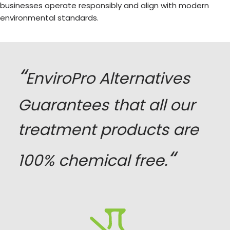
businesses operate responsibly and align with modern
environmental standards.
“
EnviroPro Alternatives
Guarantees that all our
treatment products are
“
100% chemical free.