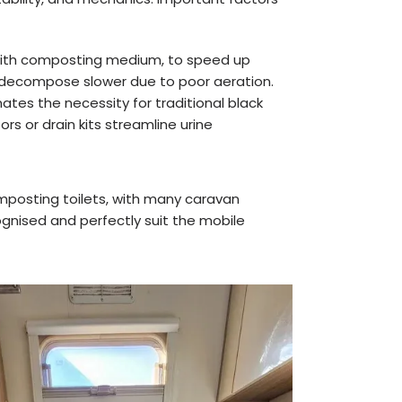
with composting medium, to speed up
 decompose slower due to poor aeration.
nates the necessity for traditional black
s or drain kits streamline urine
posting toilets, with many caravan
ognised and perfectly suit the mobile