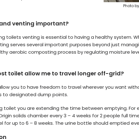
Photo b
 and venting important?
g toilets venting is essential to having a healthy system.
nting serves several important purposes beyond just managin
lthy aerobic composting process by regulating moisture lev
 toilet allow me to travel longer off-grid?
llow you to have freedom to travel wherever you want with
ts to designated dump points.
 toilet you are extending the time between emptying. For 
igin solids chamber every 3 – 4 weeks for 2 people full tim
el for up to 6 – 8 weeks. The urine bottle should emptied ev
ion