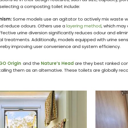
selecting a composting toilet include:
nism:
Some models use an agitator to actively mix waste 
d reduce odours. Others use a
layering method
, which may
ffective urine diversion significantly reduces odour and elimi
 treatments. Additionally, models equipped with urine sensor
eby improving user convenience and system efficiency.
GO Origin
and the
Nature’s Head
are they best ranked com
lling them as an alternative. These toilets are globally rec