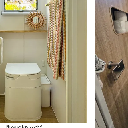
Photo by Endless-RV