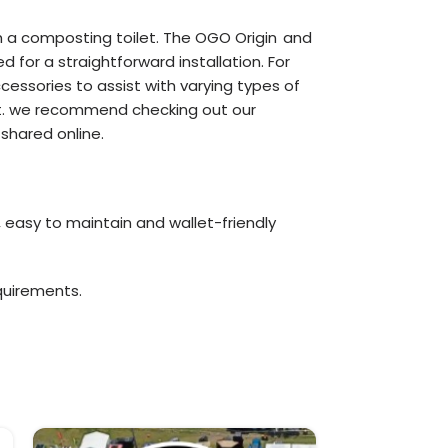
th a composting toilet. The OGO Origin
and
for a straightforward installation. For
essories to assist with varying types of
 unit. we recommend checking out our
shared online.
, easy to maintain and wallet-friendly
quirements.