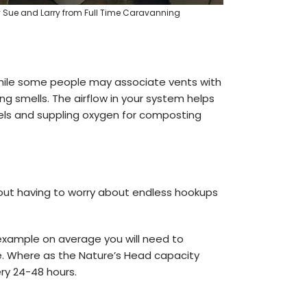
y Sue and Larry from Full Time Caravanning
 While some people may associate vents with
g smells. The airflow in your system helps
els and suppling oxygen for composting
out having to worry about endless hookups
example on average you will need to
e. Where as the Nature’s Head capacity
ery 24-48 hours.