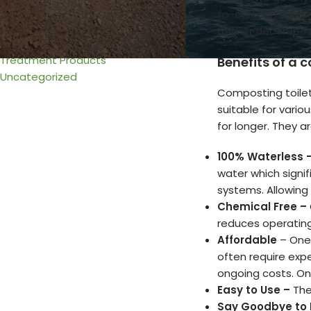
Urine & Solids Chamber
to-end composting,
Venting
further decomposi
Wiring
Treatment Products
Benefits of a 
Uncategorized
Composting toilet
suitable for vario
for longer. They ar
100% Waterless 
water which signi
systems. Allowing
Chemical Free –
reduces operating
Affordable
– One 
often require exp
ongoing costs. On
Easy to Use –
The
Say Goodbye to