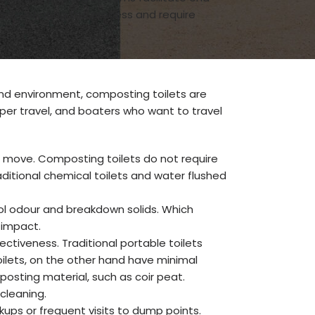
only initiating the process and require
and environment, composting toilets are
mper travel, and boaters who want to travel
e move. Composting toilets do not require
ditional chemical toilets and water flushed
ol odour and breakdown solids. Which
 impact.
ctiveness. Traditional portable toilets
ilets, on the other hand have minimal
osting material, such as coir peat.
cleaning.
ups or frequent visits to dump points.