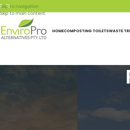
Skip to navigation
Skip to main content
HOME
COMPOSTING TOILETS
WASTE TR
CATEGORIES
Why Choo
Events
Featured Articles
Resources