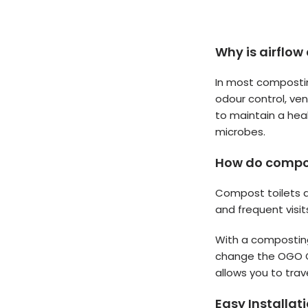
Why is airflow
In most compostin
odour control, ve
to maintain a hea
microbes.
How do compost
Compost toilets a
and frequent visi
With a composting
change the OGO Or
allows you to trav
Easy Installat