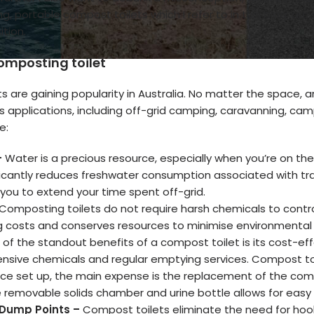
 portable compost toilets which I refer to in this blog, are 
tion.
composting toilet
s are gaining popularity in Australia. No matter the space, 
us applications, including off-grid camping, caravanning, ca
e:
–
Water is a precious resource, especially when you’re on th
ficantly reduces freshwater consumption associated with tra
 you to extend your time spent off-grid.
Composting toilets do not require harsh chemicals to contr
 costs and conserves resources to minimise environmental
of the standout benefits of a compost toilet is its cost-effe
ensive chemicals and regular emptying services. Compost to
ce set up, the main expense is the replacement of the comp
 removable solids chamber and urine bottle allows for easy 
 Dump Points –
Compost toilets eliminate the need for hook