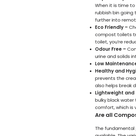
When it is time t
rubbish bin going 
further into rem
Eco Friendly –
Che
compost toilets t
toilet, you’re red
Odour Free –
Con
urine and solids 
Low Maintenanc
Healthy and Hyg
prevents the crea
also helps break 
Lightweight and
bulky black water 
comfort, which is v
Are all Compos
The fundamental p
available. The var