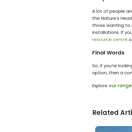
A lot of people ar
the Nature’s Head 
those wanting to 
installations. If 
resource centre
o
Final Words
So, if you’re look
option, then a com
Explore
our range
Related Art