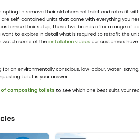
e opting to remove their old chemical toilet and retro fit wi
are self-contained units that come with everything you need 
customise their setup, these two brands offer a range of acc
you want to explore in detail what is required to retrofit the
r watch some of the
installation videos
our customers have 
ing for an environmentally conscious, low-odour, water-saving
posting toilet is your answer.
 of composting toilets
to see which one best suits your re
icles