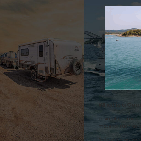
Natures Head
Drainage & Plumbing
How it works
Installation & Replacement
Key Additional Information
Urine & Solids Chamber
OGO Nomad
How it works
Key Additional Information
Urine & Solids Chamber
OGO Origin
Drainage & Plumbing
How it works
Installation & Replacement
What is a Com
Key Additional Information
Motor
In simple terms c
Mounting & Placement
material such as c
Power & Connections
Sensors & Timers
Before we go any 