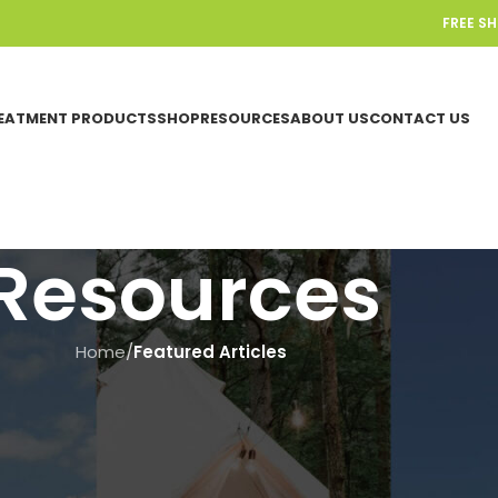
FREE S
EATMENT PRODUCTS
SHOP
RESOURCES
ABOUT US
CONTACT US
Resources
Home
/
Featured Articles
FEATURED ARTICLES
se a Composting Toilet For You
On June 19, 2025