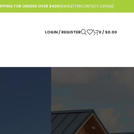
HIPPING FOR ORDERS OVER $400
NEWSLETTER
CONTACT US
FAQS
LOGIN / REGISTER
0
/
$
0.00
r Off-Grid Adventures?