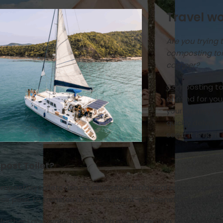
Travel wo
Are you trying 
composting toi
camper?
Composting toi
of mind for yo
your journey wi
quickly delve i
see if it is right
post Toilet?
omposting toilets use an innovative biological process to
oir peat to transform it into nutrient-rich beneficial compo
further I also want to debunk a misconception, while perm