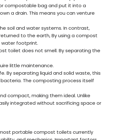
 or compostable bag and put it into a
 down a drain. This means you can venture
he soil and water systems. In contrast,
returned to the earth, By using a compost
 water footprint.
 toilet does not smell. By separating the
ire little maintenance.
 By separating liquid and solid waste, this
 bacteria. The composting process itself
and compact, making them ideal. Unlike
sily integrated without sacrificing space or
most portable compost toilets currently
ortability, and mechanics. Important factors