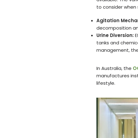
to consider when 
Agitation Mecha
decomposition an
Urine Diversion:
E
tanks and chemical
management, ther
In Australia, the
O
manufactures insta
lifestyle.