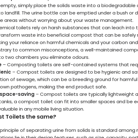
o empty, simply place the solids waste into a biodegradable
to landfill. The urine bottle can be emptied under a bush or
ote areas without worrying about your waste management.
mical toilets rely on harsh substances that can leach into t
ransform waste into beneficial compost that can be safely 
ucing your reliance on harmful chemicals and your carbon and
trary to common misconceptions, a well-maintained compost
into two chambers you eliminate odours.
e
– Composting toilets are self-contained systems that requ
ienic
– Compost toilets are designed to be hygienic and safe.
tion of sewage, which can be a breeding ground for harmful
down pathogens, making the end product safe.
 space-saving
– Compost toilets are typically lightweight 
tanks, a compost toilet can fit into smaller spaces and be ea
aluable in any mobile living situation.
t Toilets the same?
rinciple of separating urine from solids is standard among 
iations lie in their design features, such as size, capacity, p