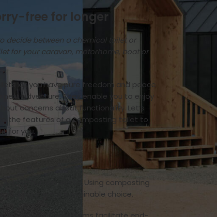
rry-free for longer
to decide between a chemical toilet or
let for your caravan, motorhome, boat or
lets let you have pure freedom and peace
ur next adventure. They enable you to enjoy
thout concerns about functionality. Let’s
nto the features of a composting toilet to
 fit for you.
 breakdown human waste. Using composting
st, making them a sustainable choice.
anent composting systems facilitate end-