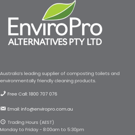
Australia’s leading supplier of composting toilets and
environmentally friendly cleaning products.
Free Call: 1800 707 076
Email: info@enviropro.com.au
Trading Hours (AEST)
Monday to Friday - 8:00am to 5:30pm