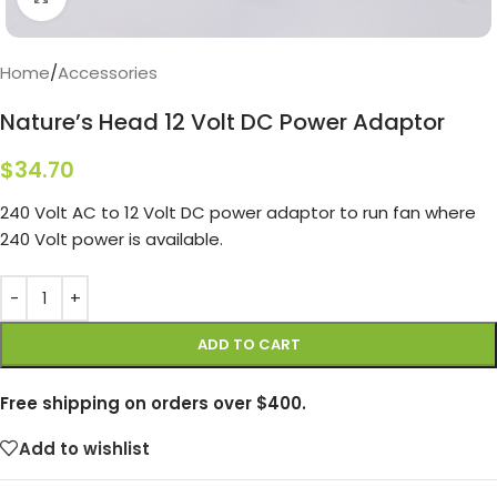
Home
/
Accessories
Nature’s Head 12 Volt DC Power Adaptor
$
34.70
240 Volt AC to 12 Volt DC power adaptor to run fan where
240 Volt power is available.
ADD TO CART
Free shipping on orders over $400.
Add to wishlist