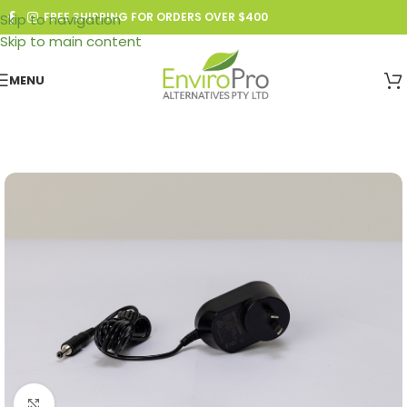
FREE SHIPPING FOR ORDERS OVER $400
Skip to navigation
Skip to main content
MENU
Click to enlarge