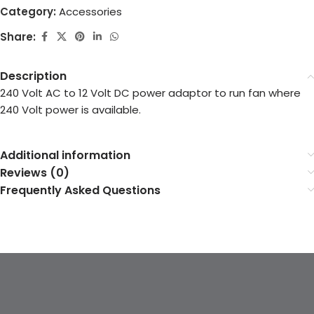
Category:
Accessories
Share:
Description
240 Volt AC to 12 Volt DC power adaptor to run fan where
240 Volt power is available.
Additional information
Reviews (0)
Frequently Asked Questions