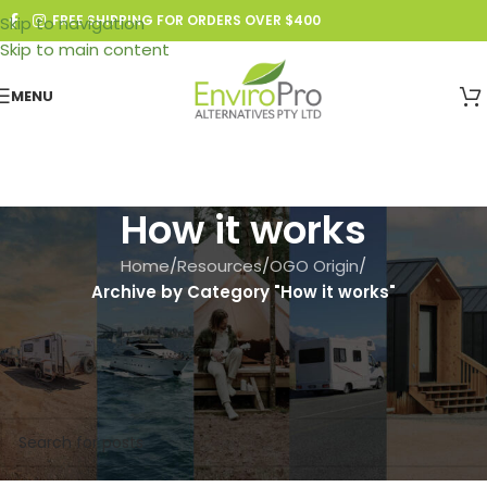
FREE SHIPPING FOR ORDERS OVER $400
Skip to navigation
Skip to main content
MENU
How it works
Home
/
Resources
/
OGO Origin
/
Archive by Category "How it works"
Search Article