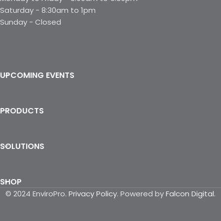
Saturday - 8:30am to 1pm
Sunday - Closed
UPCOMING EVENTS
PRODUCTS
SOLUTIONS
SHOP
© 2024 EnviroPro.
Privacy Policy
. Powered by
Falcon Digital
.