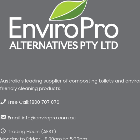
Australia’s leading supplier of composting toilets and envir
friendly cleaning products.
Free Call: 1800 707 076
Email: info@enviropro.com.au
Trading Hours (AEST)
Monday to Friday - 8:00am to 5:30pm