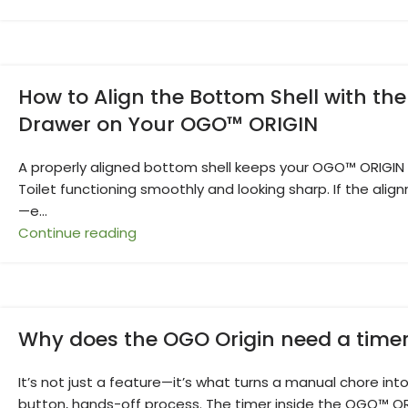
How to Align the Bottom Shell with the
Drawer on Your OGO™ ORIGIN
A properly aligned bottom shell keeps your OGO™ ORIGI
Toilet functioning smoothly and looking sharp. If the align
—e...
Continue reading
Why does the OGO Origin need a time
It’s not just a feature—it’s what turns a manual chore int
button, hands-off process. The timer inside the OGO™ O