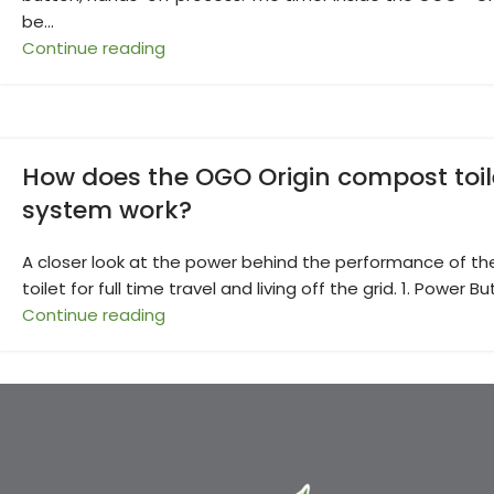
be...
Continue reading
How does the OGO Origin compost toil
system work?
A closer look at the power behind the performance of th
toilet for full time travel and living off the grid. 1. Power Bu
Continue reading