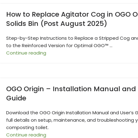
How to Replace Agitator Cog in OGO O
Solids Bin (Post August 2025)
Step-by-Step Instructions to Replace a Stripped Cog a
to the Reinforced Version for Optimal OGO™ ...
Continue reading
OGO Origin – Installation Manual and 
Guide
Download the OGO Origin Installation Manual and User’s G
full details on setup, maintenance, and troubleshooting 
composting toilet.
Continue reading