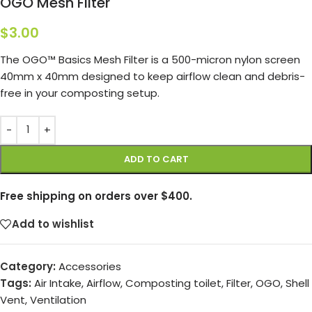
OGO Mesh Filter
$
3.00
The OGO™ Basics Mesh Filter is a 500-micron nylon screen
40mm x 40mm designed to keep airflow clean and debris-
free in your composting setup.
ADD TO CART
Free shipping on orders over $400.
Add to wishlist
Category:
Accessories
Tags:
Air Intake
,
Airflow
,
Composting toilet
,
Filter
,
OGO
,
Shell
Vent
,
Ventilation