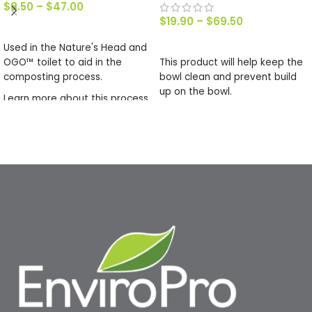
$
8.50
–
$
47.00
$
19.90
–
$
69.50
SELECT OPTIONS
SELECT OPTIONS
Used in the Nature's Head and
OGO™ toilet to aid in the
This product will help keep the
composting process.
bowl clean and prevent build
up on the bowl.
Learn more about this process
in our article about
Using The
Solids Bin
.