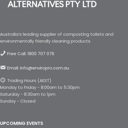
Australia’s leading supplier of composting toilets and
environmentally friendly cleaning products.
Free Call: 1800 707 076
Email: info@enviropro.com.au
Trading Hours (AEST)
Monday to Friday - 8:00am to 5:30pm
Saturday - 8:30am to 1pm
Sunday - Closed
UPCOMING EVENTS