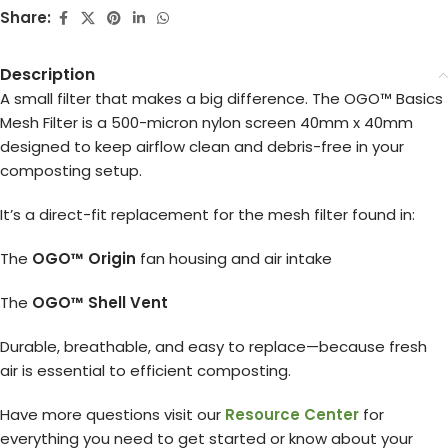
Share:
Description
A small filter that makes a big difference. The OGO™ Basics
Mesh Filter is a 500-micron nylon screen 40mm x 40mm
designed to keep airflow clean and debris-free in your
composting setup.
It’s a direct-fit replacement for the mesh filter found in:
The
OGO™ Origin
fan housing and air intake
The
OGO™ Shell Vent
Durable, breathable, and easy to replace—because fresh
air is essential to efficient composting.
Have more questions visit our
Resource Center
for
everything you need to get started or know about your