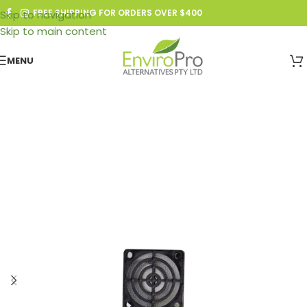
FREE SHIPPING FOR ORDERS OVER $400
Skip to navigation
Skip to main content
MENU