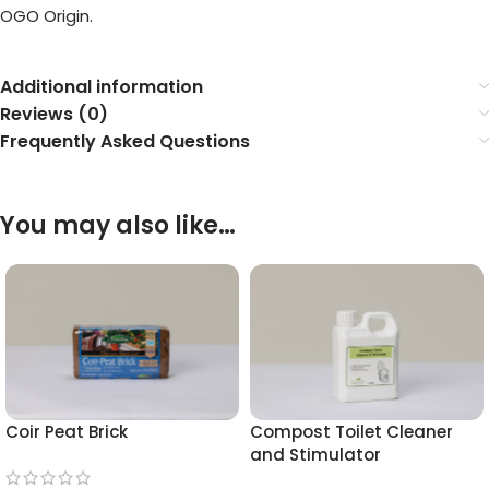
OGO Origin.
Additional information
Reviews (0)
Frequently Asked Questions
You may also like…
Coir Peat Brick
Compost Toilet Cleaner
and Stimulator