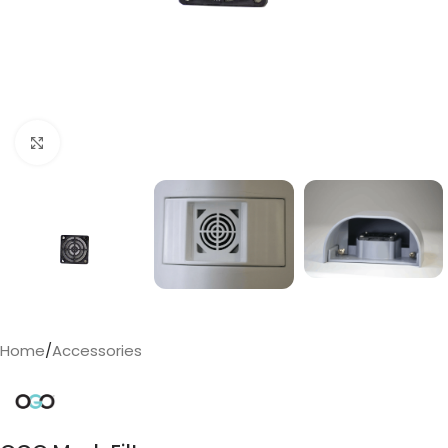
Click to enlarge
Home
/
Accessories