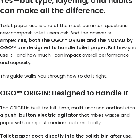
Yes—but type, layering, and habits
can make all the difference.
Toilet paper use is one of the most common questions
new compost toilet users ask. And the answer is
simple:
Yes, both the OGO™ ORIGIN and the NOMAD by
OGO™ are designed to handle toilet paper.
But how you
use it—and how much—can impact overall performance
and capacity.
This guide walks you through how to do it right.
OGO™ ORIGIN: Designed to Handle It
The ORIGIN is built for full-time, multi-user use and includes
a
push-button electric agitator
that mixes waste and
paper with compost medium automatically.
Toilet paper goes directly into the solids bin
after use.