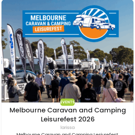
EVENTS
Melbourne Caravan and Camping
Leisurefest 2026
larissa
Melbourne Caravan and Camping Lesiurefest