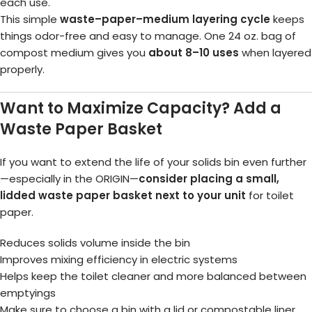
each use.
This simple
waste–paper–medium layering cycle
keeps
things odor-free and easy to manage. One 24 oz. bag of
compost medium gives you
about 8–10 uses
when layered
properly.
Want to Maximize Capacity? Add a
Waste Paper Basket
If you want to extend the life of your solids bin even further
—especially in the ORIGIN—
consider placing a small,
lidded waste paper basket next to your unit
for toilet
paper.
Reduces solids volume inside the bin
Improves mixing efficiency in electric systems
Helps keep the toilet cleaner and more balanced between
emptyings
Make sure to choose a bin with a lid or compostable liner