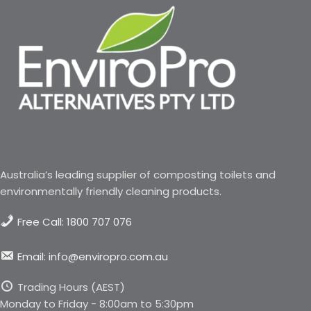
Australia’s leading supplier of composting toilets and
environmentally friendly cleaning products.
Free Call: 1800 707 076
Email: info@enviropro.com.au
Trading Hours (AEST)
Monday to Friday - 8:00am to 5:30pm