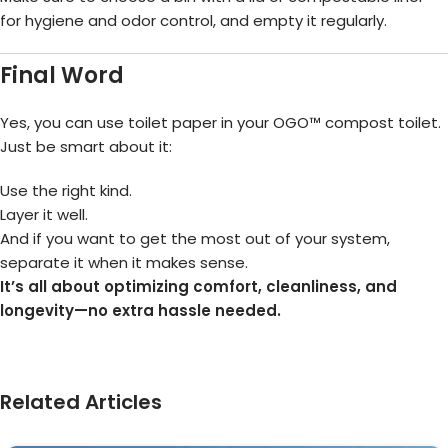
for hygiene and odor control, and empty it regularly.
Final Word
Yes, you can use toilet paper in your OGO™ compost toilet.
Just be smart about it:
Use the right kind.
Layer it well.
And if you want to get the most out of your system,
separate it when it makes sense.
It’s all about optimizing comfort, cleanliness, and
longevity—no extra hassle needed.
Related Articles