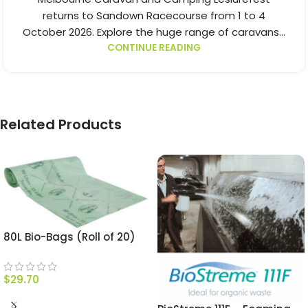
returns to Sandown Racecourse from 1 to 4
October 2026. Explore the huge range of caravans...
CONTINUE READING
Related Products
80L Bio-Bags (Roll of 20)
$
29.70
ADD TO CART