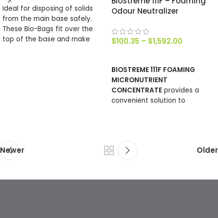
BioStreme 111F – Foaming
Ideal for disposing of solids
Odour Neutralizer
from the main base safely.
These Bio-Bags fit over the
top of the base and make
$
100.35
–
$
1,592.00
emptying simple, their make
SELECT OPTIONS
up is such that they will
BIOSTREME 111F FOAMING
completely compost. There
MICRONUTRIENT
are 2o bags in roll.
CONCENTRATE
provides a
convenient solution to
manage surfaces where
noxious odours are generated.
Newer
Older