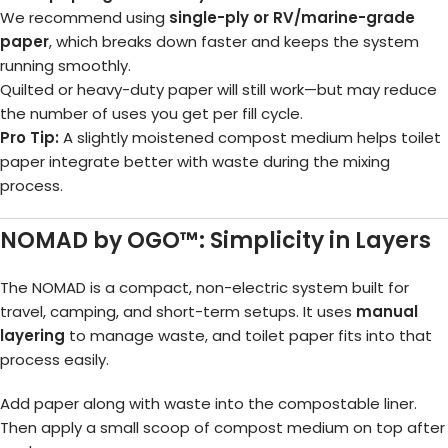
We recommend using
single-ply or RV/marine-grade
paper
, which breaks down faster and keeps the system
running smoothly.
Quilted or heavy-duty paper will still work—but may reduce
the number of uses you get per fill cycle.
Pro Tip:
A slightly moistened compost medium helps toilet
paper integrate better with waste during the mixing
process.
NOMAD by OGO™: Simplicity in Layers
The NOMAD is a compact, non-electric system built for
travel, camping, and short-term setups. It uses
manual
layering
to manage waste, and toilet paper fits into that
process easily.
Add paper along with waste into the compostable liner.
Then apply a small scoop of compost medium on top after