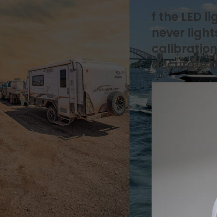
Natures Head
f the LED 
Drainage & Plumbing
How it works
never ligh
Installation & Replacement
calibration
Key Additional Information
Urine & Solids Chamber
accurate d
OGO Nomad
How it works
Key Additional Information
Urine & Solids Chamber
OGO Origin
Drainage & Plumbing
How it works
Installation & Replacement
Key Additional Information
Motor
Mounting & Placement
Power & Connections
Sensors & Timers