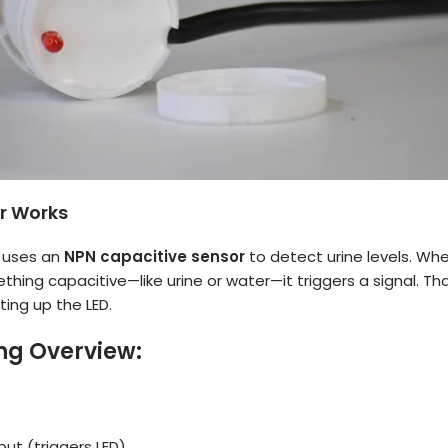
r Works
 uses an
NPN capacitive sensor
to detect urine levels. Whe
hing capacitive—like urine or water—it triggers a signal. Tha
ting up the LED.
ng Overview:
put (triggers LED)