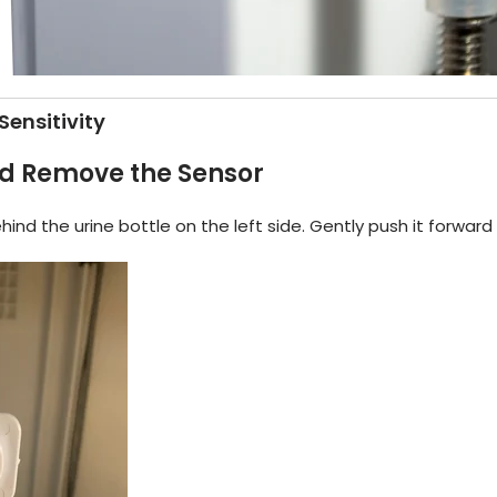
Sensitivity
d Remove the Sensor
hind the urine bottle on the left side. Gently push it forward 