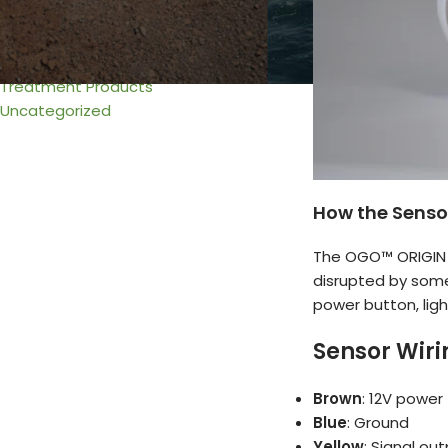
Urine & Solids Chamber
Venting
Wiring
Treatment Products
Uncategorized
How the Senso
The OGO™ ORIGIN
disrupted by somet
power button, ligh
Sensor Wiri
Brown
: 12V power
Blue
: Ground
Yellow
: Signal out