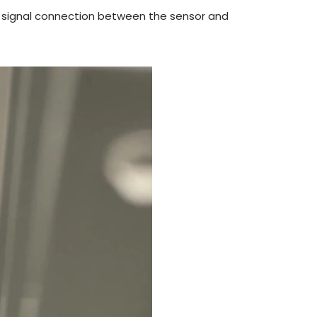
ose signal connection between the sensor and