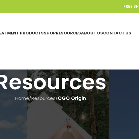
FREE S
EATMENT PRODUCTS
SHOP
RESOURCES
ABOUT US
CONTACT US
Resources
Home
/
Resources
/
OGO Origin
OGO ORIGIN
,
SENSORS & TIMERS
ow to Calibrate the OGO™ ORIGI
On June 18, 2025