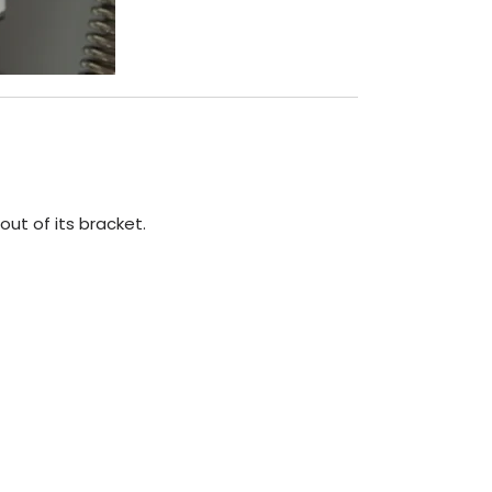
out of its bracket.