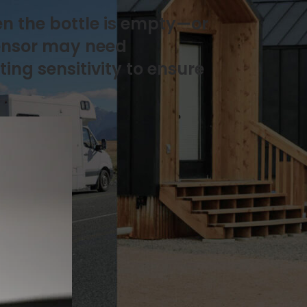
en the bottle is empty—or
sensor may need
ing sensitivity to ensure