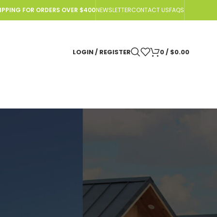
HIPPING FOR ORDERS OVER $400
NEWSLETTER
CONTACT US
FAQS
LOGIN / REGISTER
0
/
$
0.00
N Urine Sensor