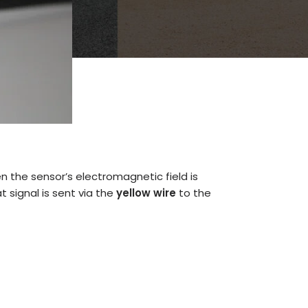
n the sensor’s electromagnetic field is
t signal is sent via the
yellow wire
to the