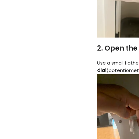
2.
Open the
Use a small flathe
dial
(potentiomet