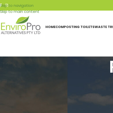
Skip to navigation
Skip to main content
HOME
COMPOSTING TOILETS
WASTE TR
CATEGORIES
H
Events
Featured Articles
Resources