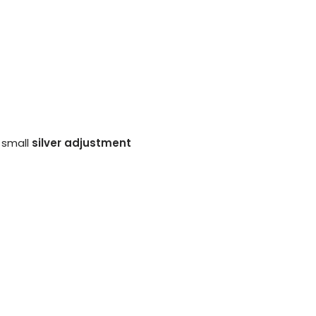
a small
silver adjustment