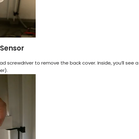
 Sensor
ad screwdriver to remove the back cover. Inside, you’ll see 
er).