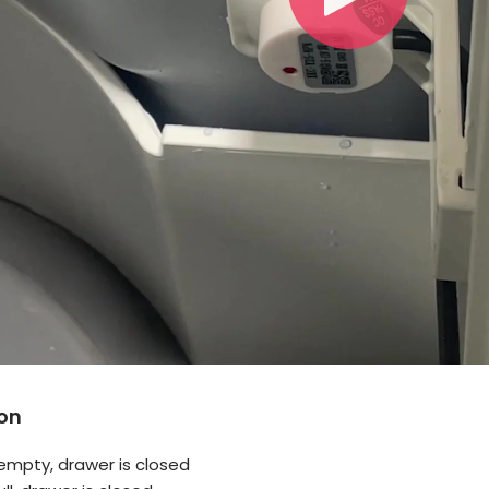
on
s empty, drawer is closed