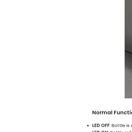
Normal Functi
LED OFF
: Bottle i