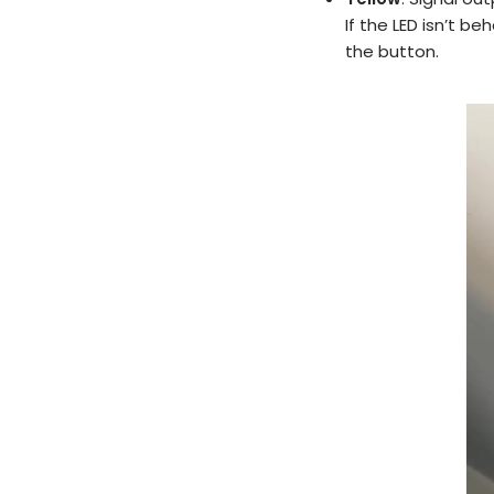
If the LED isn’t b
the button.