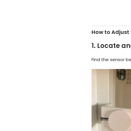
How to Adjust 
1.
Locate an
Find the sensor be