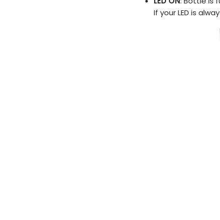
LED ON
: Bottle is 
If your LED is alwa