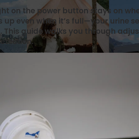
light on the power button stays on wh
ts up even when it’s full—your urine 
. This guide walks you through adjust
etection.