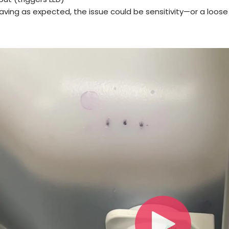
ehaving as expected, the issue could be sensitivity—or a lo