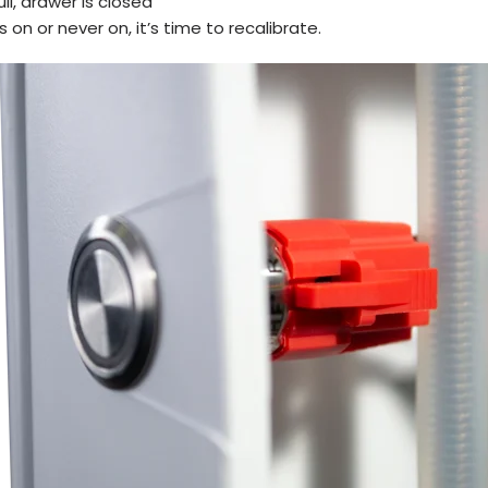
full, drawer is closed
ys on or never on, it’s time to recalibrate.