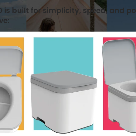
s built for simplicity, speed, and po
ve: