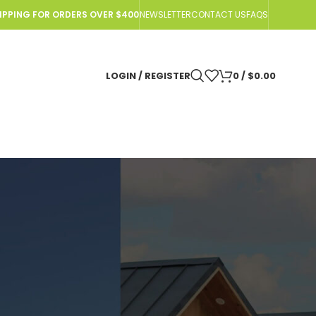
HIPPING FOR ORDERS OVER $400
NEWSLETTER
CONTACT US
FAQS
LOGIN / REGISTER
0
/
$
0.00
AD
o Nomad