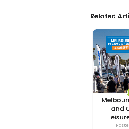
Related Art
Melbour
and 
Leisur
Poste