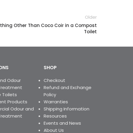
facultative bacteria in a cost-
effective manner. It reduces
bacterial stress and generation of
Older
odours from a variety of
ything Other Than Coco Coir in a Compost
wastewaters, including Leachate
Toilet
Lagoons and Holding tanks.
ONS
SHOP
and Odour
Checkout
Treatment
Refund and Exchange
 Toilets
Policy
nt Products
Warranties
ial Odour and
Shipping Information
Treatment
Resources
Events and News
About Us