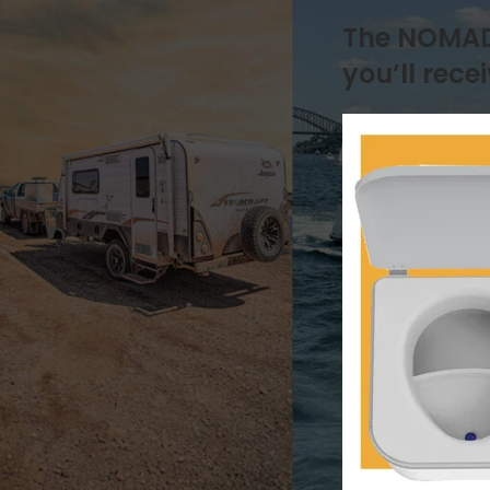
Natures Head
The NOMAD i
Drainage & Plumbing
How it works
you’ll recei
Installation & Replacement
Key Additional Information
Urine & Solids Chamber
OGO Nomad
How it works
Key Additional Information
Urine & Solids Chamber
OGO Origin
Drainage & Plumbing
How it works
Installation & Replacement
Key Additional Information
Motor
Mounting & Placement
Power & Connections
Sensors & Timers