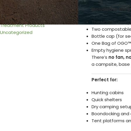
Urine & Solids Chamber
Included in the b
Venting
Wiring
The NOMAD compos
Treatment Products
Two compostable
Uncategorized
Bottle cap (for s
One Bag of OGO
Empty hygiene spra
There’s
no fan, n
a campsite, base 
Perfect for:
Hunting cabins
Quick shelters
Dry camping setu
Boondocking and o
Tent platforms an