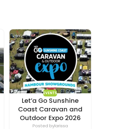
EVENTS
Let’a Go Sunshine
Mid N
Coast Caravan and
Out
Outdoor Expo 2026
Pos
The Mid N
Posted by
larissa