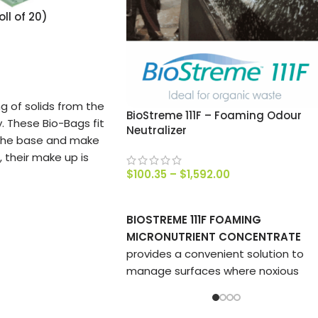
ll of 20)
ng of solids from the
BioStreme 111F – Foaming Odour
. These Bio-Bags fit
Neutralizer
 the base and make
 their make up is
$
100.35
–
$
1,592.00
ill completely
e 2o bags in roll.
SELECT OPTIONS
BIOSTREME 111F FOAMING
MICRONUTRIENT CONCENTRATE
provides a convenient solution to
manage surfaces where noxious
odours are generated.