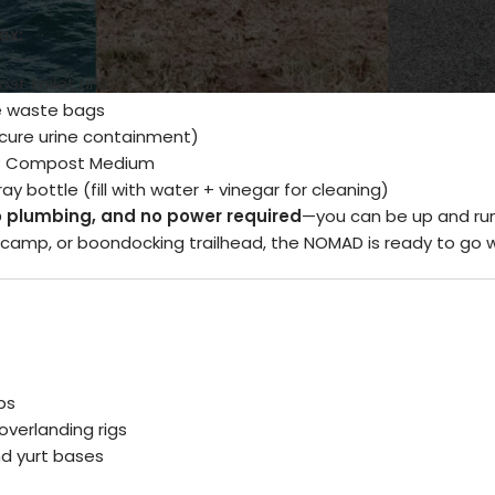
ox:
t toilet unit
 waste bags
ecure urine containment)
™ Compost Medium
y bottle (fill with water + vinegar for cleaning)
o plumbing, and no power required
—you can be up and run
camp, or boondocking trailhead, the NOMAD is ready to go 
ps
verlanding rigs
d yurt bases