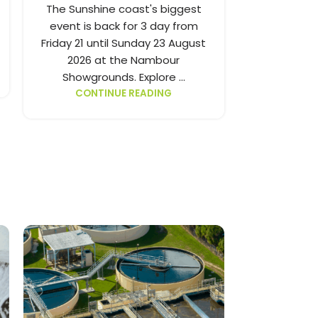
Show is on 
The Sunshine coast's biggest
Friday 7 u
event is back for 3 day from
2026. Explo
Friday 21 until Sunday 23 August
ne
2026 at the Nambour
CONT
Showgrounds. Explore ...
CONTINUE READING