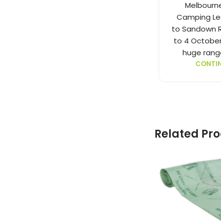
Melbourn
Camping Les
to Sandown R
to 4 October
huge range
CONTIN
Related Pr