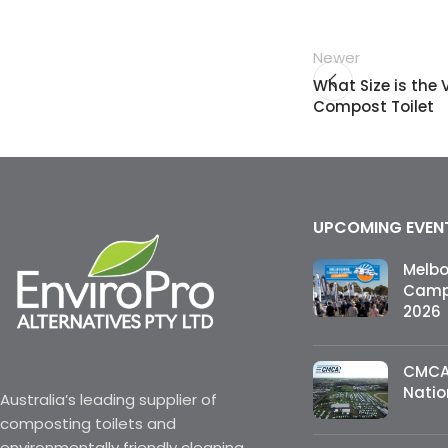
Newer
What Size is the
Compost Toilet
UPCOMING EVEN
Melb
Campi
2026
CMCA
Natio
Australia’s leading supplier of
composting toilets and
environmentally friendly cleaning