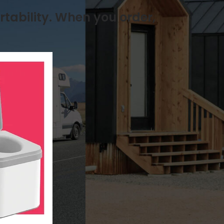
rtability. When you order,