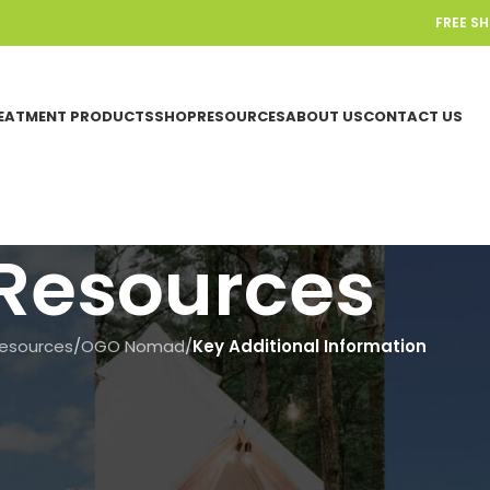
FREE S
EATMENT PRODUCTS
SHOP
RESOURCES
ABOUT US
CONTACT US
Resources
esources
/
OGO Nomad
/
Key Additional Information
KEY ADDITIONAL INFORMATION
,
OGO NOM
What is in the box – Og
On June 18, 2025