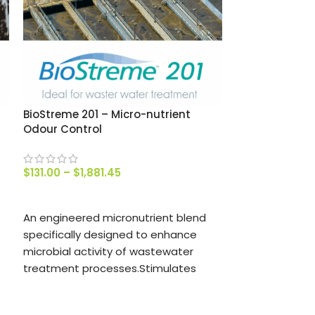
Coir Peat Brick
$
8.50
–
$
47.0
SELECT OPTIO
BioStreme 201 – Micro-nutrient
Odour Control
Used in the N
toilet to aid i
process.
$
131.00
–
$
1,881.45
Learn more abo
SELECT OPTIONS
article about
U
An engineered micronutrient blend
specifically designed to enhance
microbial activity of wastewater
treatment processes.Stimulates
growth and reporduction of
beneficial non-odour producing