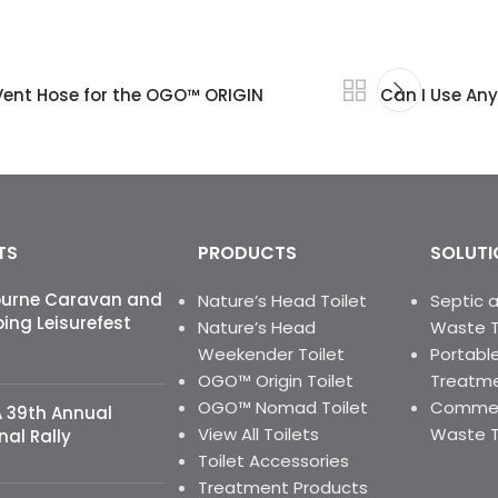
 Vent Hose for the OGO™ ORIGIN
Can I Use An
TS
PRODUCTS
SOLUTI
ourne Caravan and
Nature’s Head Toilet
Septic 
ng Leisurefest
Nature’s Head
Waste 
Weekender Toilet
Portable
OGO™ Origin Toilet
Treatme
OGO™ Nomad Toilet
Commerc
 39th Annual
View All Toilets
Waste 
nal Rally
Toilet Accessories
Treatment Products