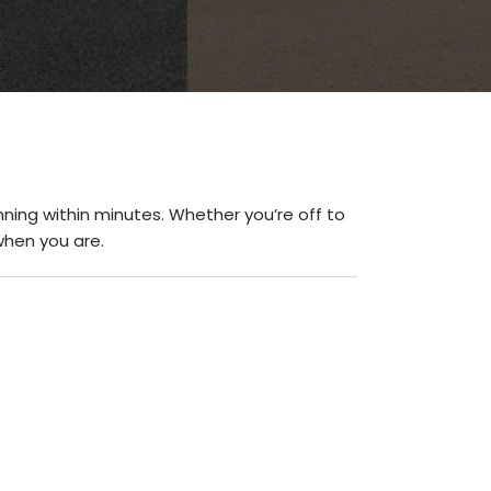
ning within minutes. Whether you’re off to
when you are.