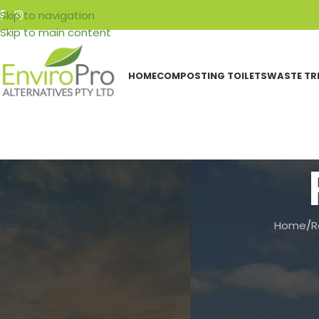
Skip to navigation
Skip to main content
HOME
COMPOSTING TOILETS
WASTE TR
Home
/
R
CATEGORIES
Events
Featured Articles
Resources