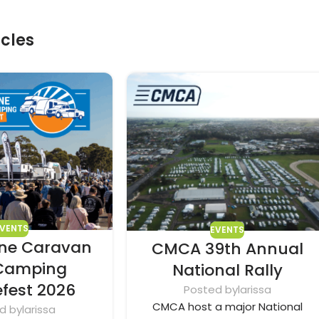
icles
EVENTS
EVENTS
ne Caravan
CMCA 39th Annual
Camping
National Rally
efest 2026
Posted by
larissa
CMCA host a major National
d by
larissa