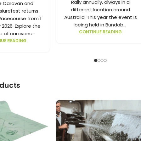
Rally annually, always in a
e Caravan and
different location around
iurefest returns
Australia. This year the event is
acecourse from 1
being held in Bundab...
 2026. Explore the
CONTINUE READING
 of caravans...
UE READING
oducts