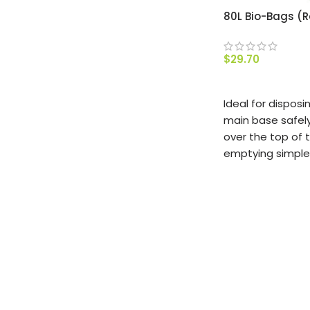
80L Bio-Bags (Ro
$
29.70
ADD TO CART
Ideal for disposi
main base safely
over the top of
emptying simple,
such that they w
compost. There ar