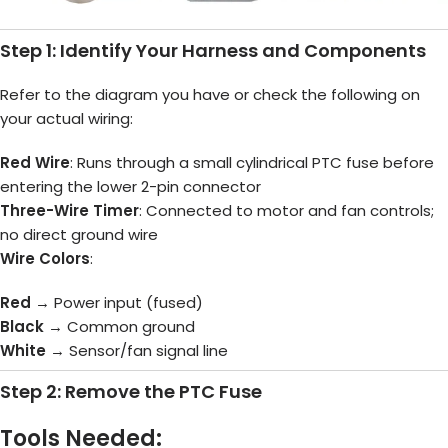
Step 1: Identify Your Harness and Components
Refer to the diagram you have or check the following on
your actual wiring:
Red Wire
: Runs through a small cylindrical PTC fuse before
entering the lower 2-pin connector
Three-Wire Timer
: Connected to motor and fan controls;
no direct ground wire
Wire Colors
:
Red
→ Power input (fused)
Black
→ Common ground
White
→ Sensor/fan signal line
Step 2: Remove the PTC Fuse
Tools Needed: