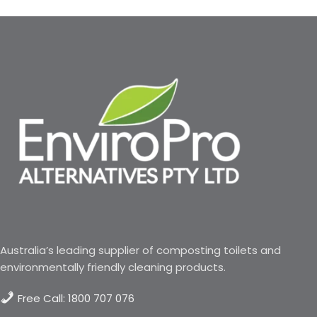
Australia’s leading supplier of composting toilets and
environmentally friendly cleaning products.
Free Call: 1800 707 076