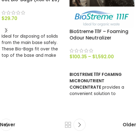
$
29.70
ADD TO CART
BioStreme 111F – Foaming
Ideal for disposing of solids
Odour Neutralizer
from the main base safely.
These Bio-Bags fit over the
top of the base and make
$
100.35
–
$
1,592.00
emptying simple, their make
SELECT OPTIONS
up is such that they will
BIOSTREME 111F FOAMING
completely compost. There
MICRONUTRIENT
are 2o bags in roll.
CONCENTRATE
provides a
convenient solution to
manage surfaces where
noxious odours are generated.
Newer
Older