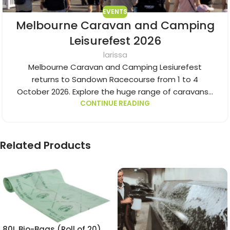
EVENTS
Melbourne Caravan and Camping
Leisurefest 2026
larissa
Melbourne Caravan and Camping Lesiurefest
returns to Sandown Racecourse from 1 to 4
October 2026. Explore the huge range of caravans...
CONTINUE READING
Related Products
80L Bio-Bags (Roll of 20)