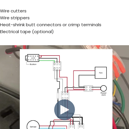
Wire cutters
Wire strippers
Heat-shrink butt connectors or crimp terminals
Electrical tape (optional)