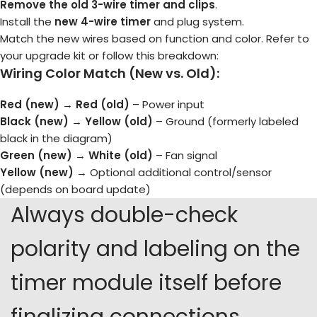
Remove the old 3-wire timer and clips
.
Install the
new 4-wire timer
and plug system.
Match the new wires based on function and color. Refer to
your upgrade kit or follow this breakdown:
Wiring Color Match (New vs. Old):
Red (new)
→
Red (old)
– Power input
Black (new)
→
Yellow (old)
– Ground (formerly labeled
black in the diagram)
Green (new)
→
White (old)
– Fan signal
Yellow (new)
→ Optional additional control/sensor
(depends on board update)
Always double-check
polarity and labeling on the
timer module itself before