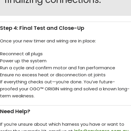
finalizing connections.
Step 4: Final Test and Close-Up
Once your new timer and wiring are in place:
Reconnect all plugs
Power up the system
Run a cycle and confirm motor and fan performance
Ensure no excess heat or disconnection at joints
If everything checks out—you’re done. You’ve future-
proofed your OGO™ ORIGIN wiring and solved a known long-
term weakness.
Need Help?
If you’re unsure about which harness you have or want to