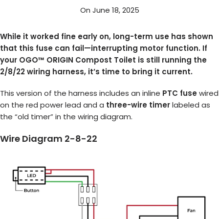
On June 18, 2025
While it worked fine early on, long-term use has shown
that this fuse can fail—interrupting motor function. If
your OGO™ ORIGIN Compost Toilet is still running the
2/8/22 wiring harness, it’s time to bring it current.
This version of the harness includes an inline
PTC fuse
wired
on the red power lead and a
three-wire timer
labeled as
the “old timer” in the wiring diagram.
Wire Diagram 2-8-22