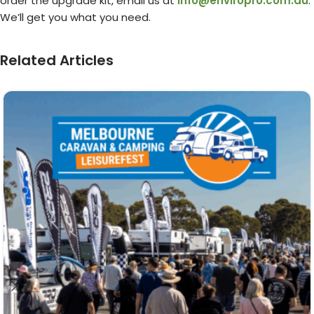
order the upgrade kit, email us at
info@enviropro.com.au
.
We’ll get you what you need.
Related Articles