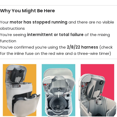
Why You Might Be Here
Your
motor has stopped running
and there are no visible
obstructions
You’re seeing
intermittent or total failure
of the mixing
function
You’ve confirmed you’re using the
2/8/22 harness
(check
for the inline fuse on the red wire and a three-wire timer)