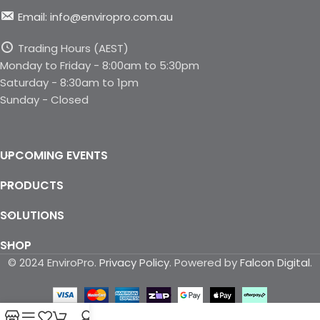
Email: info@enviropro.com.au
Trading Hours (AEST)
Monday to Friday - 8:00am to 5:30pm
Saturday - 8:30am to 1pm
Sunday - Closed
UPCOMING EVENTS
PRODUCTS
SOLUTIONS
SHOP
© 2024 EnviroPro.
Privacy Policy
. Powered by
Falcon Digital
.