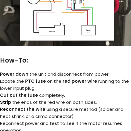
How-To:
Power down
the unit and disconnect from power.
Locate the
PTC fuse
on the
red power wire
running to the
lower input plug.
Cut out the fuse
completely.
Strip
the ends of the red wire on both sides.
Reconnect the wire
using a secure method (solder and
heat shrink, or a crimp connector).
Reconnect power and test to see if the motor resumes
operation.