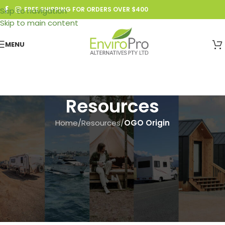
FREE SHIPPING FOR ORDERS OVER $400
Skip to navigation
Skip to main content
MENU
Resources
Home
/
Resources
/
OGO Origin
OGO ORIGIN
,
RESOURCES
,
WIRING
Wiring Diagram V-1 – Units
Produced Prior to 2-28-2022:
How to Remove the Fuse and
Upgrade to the New Timer