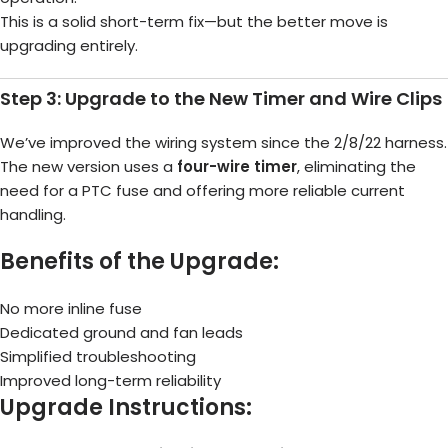
This is a solid short-term fix—but the better move is
upgrading entirely.
Step 3: Upgrade to the New Timer and Wire Clips
We’ve improved the wiring system since the 2/8/22 harness.
The new version uses a
four-wire timer
, eliminating the
need for a PTC fuse and offering more reliable current
handling.
Benefits of the Upgrade:
No more inline fuse
Dedicated ground and fan leads
Simplified troubleshooting
Improved long-term reliability
Upgrade Instructions: