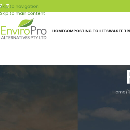
Skip to navigation
Skip to main content
HOME
COMPOSTING TOILETS
WASTE TR
Home
/
CATEGORIES
How to 
Events
Featured Articles
Resources