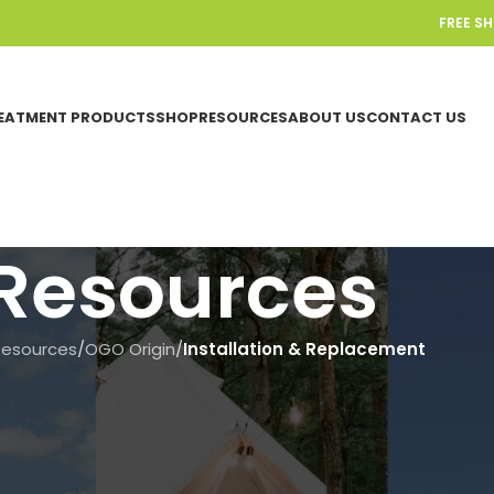
FREE S
EATMENT PRODUCTS
SHOP
RESOURCES
ABOUT US
CONTACT US
Resources
Resources
/
OGO Origin
/
Installation & Replacement
INSTALLATION & REPLACEMENT
,
OGO ORIG
Add an Extra LED Light to Your
Toilet