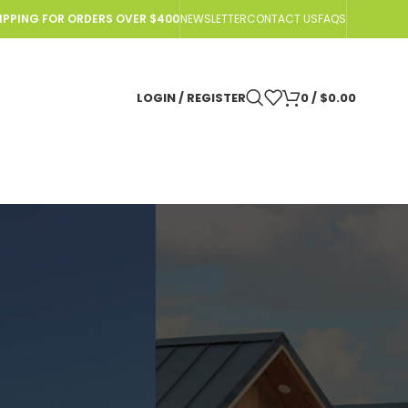
HIPPING FOR ORDERS OVER $400
NEWSLETTER
CONTACT US
FAQS
LOGIN / REGISTER
0
/
$
0.00
IN
 OGO™ ORIGIN Compost