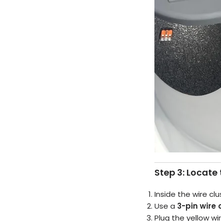
Step 3: Locate 
Inside the wire clu
Use a
3-pin wire
Plug the yellow wi