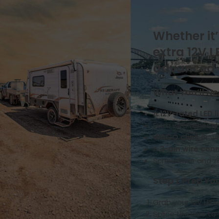
Natures Head
Drainage & Plumbing
How it works
Whether it’
Installation & Replacement
extra 12V 
Key Additional Information
Urine & Solids Chamber
advanced el
OGO Nomad
How it works
What You’ll N
Key Additional Information
Urine & Solids Chamber
A
12V-rated LED l
OGO Origin
Extra wire (enoug
Drainage & Plumbing
WAGO clips
or wi
How it works
A
3-pin wire con
Installation & Replacement
Screwdriver and zi
Key Additional Information
Motor
Step 1: Prep Yo
Mounting & Placement
Grab your 12V LED
Power & Connections
Splice the wire t
Sensors & Timers