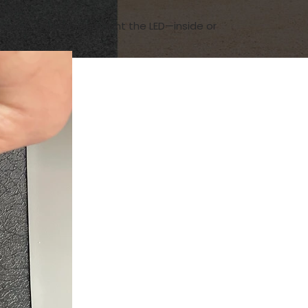
ends.
erever you plan to mount the LED—inside or