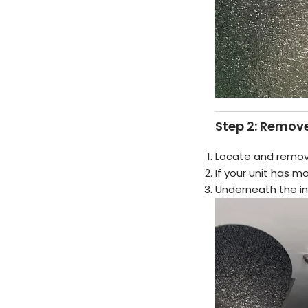
Step 2: Remove
Locate and remo
If your unit has 
Underneath the inse