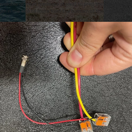
vailable at most hardware stores) to prep the connection 
th in the wire to route from the bottom of the toilet to wh