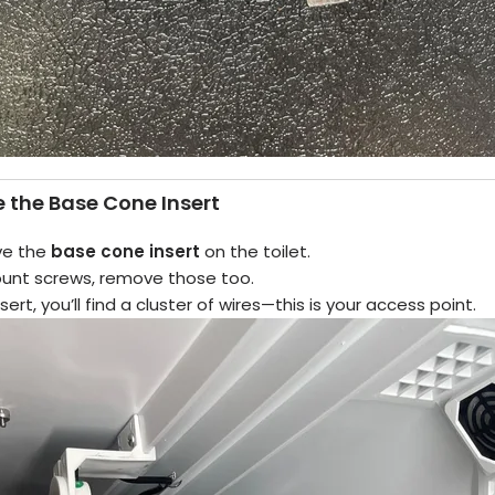
 the Base Cone Insert
ve the
base cone insert
on the toilet.
mount screws, remove those too.
rt, you’ll find a cluster of wires—this is your access point.