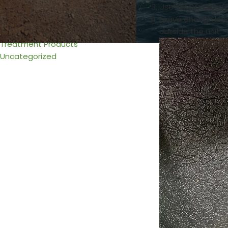
Use WAGO clips (a
Urine & Solids Chamber
Leave enough leng
Venting
outside the unit.
Wiring
Treatment Products
Uncategorized