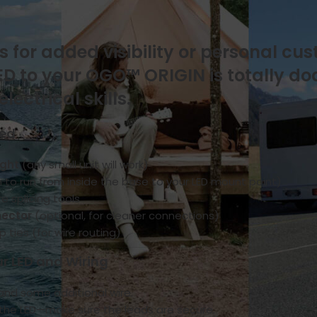
On June 18, 2025
s for added visibility or personal cu
LED to your OGO™ ORIGIN is totally d
ectrical skills.
eed
ight
(any small unit will work)
h to run from inside the base to your LED mount point)
re splicing tools
nector
(optional, for cleaner connections)
p ties (for wire routing)
ur LED and Wiring
 and some additional wire.
o the LED—make sure the leads are secure.