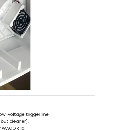
ow-voltage trigger line.
 but cleaner).
r WAGO clip.