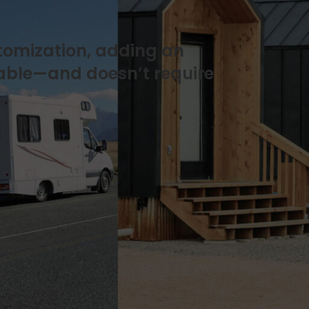
stomization, adding an
oable—and doesn’t require