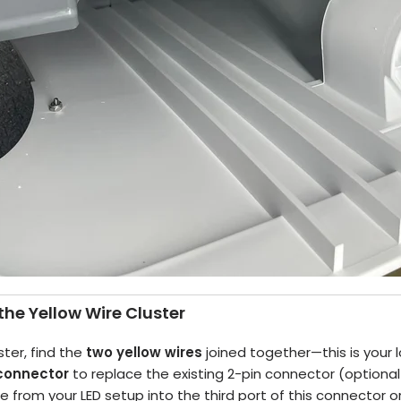
the Yellow Wire Cluster
ster, find the
two yellow wires
joined together—this is your l
 connector
to replace the existing 2-pin connector (optional
re from your LED setup into the third port of this connector o